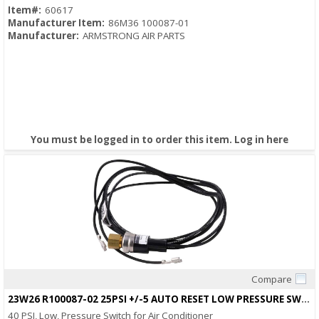
Item#:
60617
Manufacturer Item:
86M36 100087-01
Manufacturer:
ARMSTRONG AIR PARTS
You must be logged in to order this item.
Log in here
Compare
Quick View
23W26 R100087-02 25PSI +/-5 AUTO RESET LOW PRESSURE SWITCH
40 PSI, Low, Pressure Switch for Air Conditioner