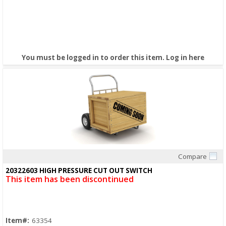
You must be logged in to order this item.
Log in here
Compare
Quick View
20322603 HIGH PRESSURE CUT OUT SWITCH
This item has been discontinued
Item#:
63354