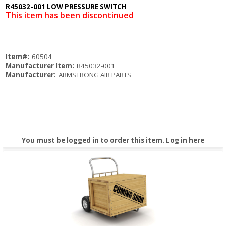
Quick View
R45032-001 LOW PRESSURE SWITCH
This item has been discontinued
Item#:
60504
Manufacturer Item:
R45032-001
Manufacturer:
ARMSTRONG AIR PARTS
You must be logged in to order this item.
Log in here