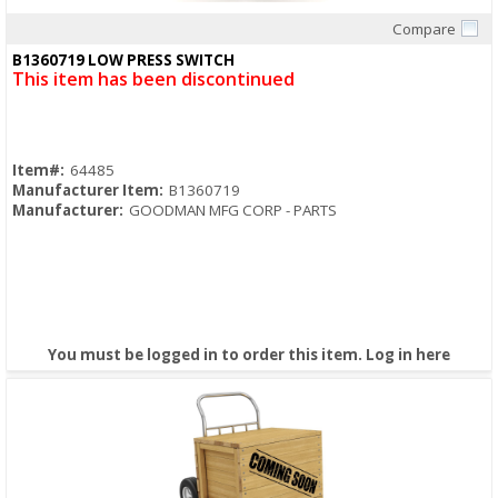
Compare
Quick View
B1360719 LOW PRESS SWITCH
This item has been discontinued
Item#:
64485
Manufacturer Item:
B1360719
Manufacturer:
GOODMAN MFG CORP - PARTS
You must be logged in to order this item.
Log in here