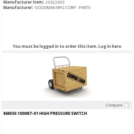
Manufacturer Item:
20322603
Manufacturer:
GOODMAN MFG CORP - PARTS
You must be logged in to order this item.
Log in here
Compare
Quick View
86M36 100087-01 HIGH PRESSURE SWITCH