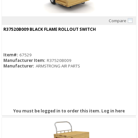
Compare
Quick View
R37520B009 BLACK FLAME ROLLOUT SWITCH
Item#:
67529
Manufacturer Item:
R37520B009
Manufacturer:
ARMSTRONG AIR PARTS
You must be logged in to order this item.
Log in here