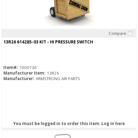
Compare
Quick View
13R26 614285-03 KIT - HI PRESSURE SWITCH
Item#:
7000730
Manufacturer Item:
13R26
Manufacturer:
ARMSTRONG AIR PARTS
You must be logged in to order this item.
Log in here