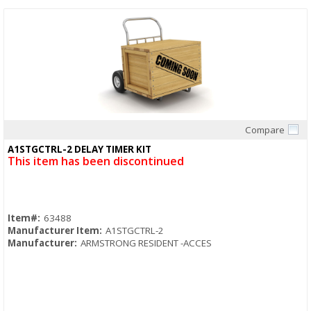
Compare
Quick View
A1STGCTRL-2 DELAY TIMER KIT
This item has been discontinued
Item#:
63488
Manufacturer Item:
A1STGCTRL-2
Manufacturer:
ARMSTRONG RESIDENT -ACCES