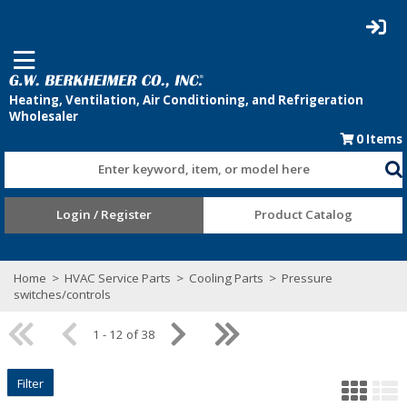
0
Items
Enter keyword, item, or model here
Login / Register
Product Catalog
Home
>
HVAC Service Parts
>
Cooling Parts
>
Pressure
switches/controls
1 - 12 of 38
Filter