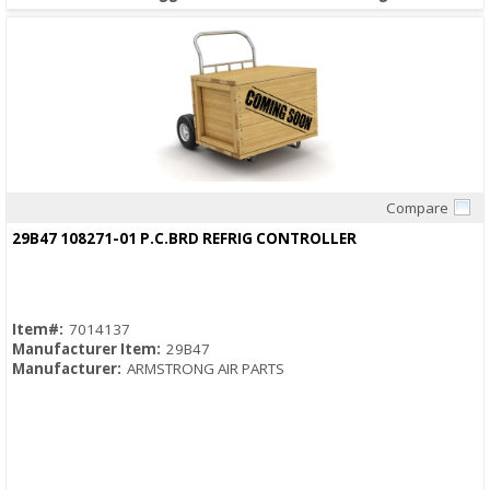
Compare
Quick View
29B47 108271-01 P.C.BRD REFRIG CONTROLLER
Item#:
7014137
Manufacturer Item:
29B47
Manufacturer:
ARMSTRONG AIR PARTS