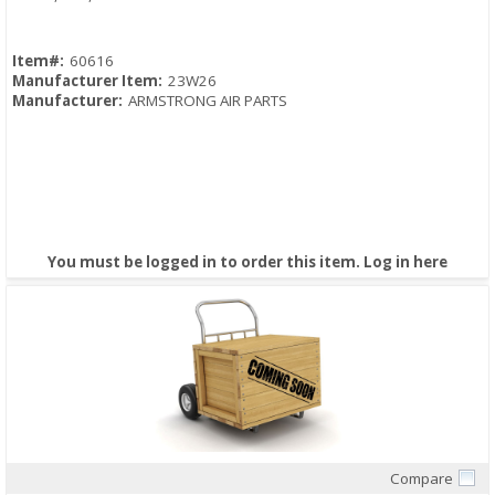
Item#:
60616
Manufacturer Item:
23W26
Manufacturer:
ARMSTRONG AIR PARTS
You must be logged in to order this item.
Log in here
Compare