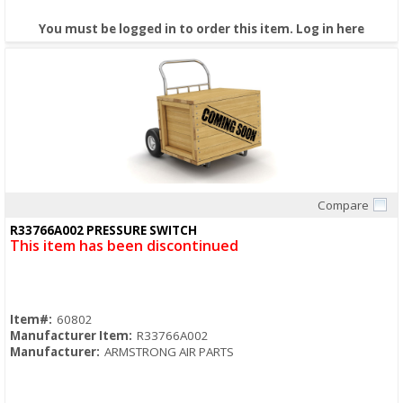
You must be logged in to order this item.
Log in here
Compare
Quick View
R33766A002 PRESSURE SWITCH
This item has been discontinued
Item#:
60802
Manufacturer Item:
R33766A002
Manufacturer:
ARMSTRONG AIR PARTS