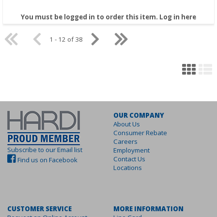
You must be logged in to order this item.
Log in here
1 - 12 of 38
OUR COMPANY
About Us
Consumer Rebate
Careers
Subscribe to our Email list
Employment
Contact Us
Find us on Facebook
Locations
CUSTOMER SERVICE
MORE INFORMATION