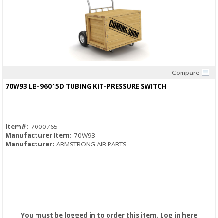
Compare
Quick View
70W93 LB-96015D TUBING KIT-PRESSURE SWITCH
Item#:
7000765
Manufacturer Item:
70W93
Manufacturer:
ARMSTRONG AIR PARTS
You must be logged in to order this item.
Log in here