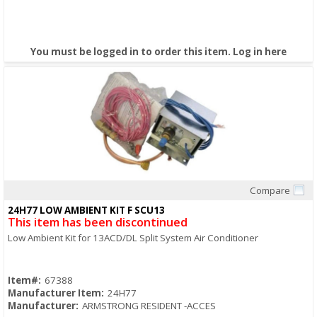
You must be logged in to order this item.
Log in here
Compare
Quick View
24H77 LOW AMBIENT KIT F SCU13
This item has been discontinued
Low Ambient Kit for 13ACD/DL Split System Air Conditioner
Item#:
67388
Manufacturer Item:
24H77
Manufacturer:
ARMSTRONG RESIDENT -ACCES