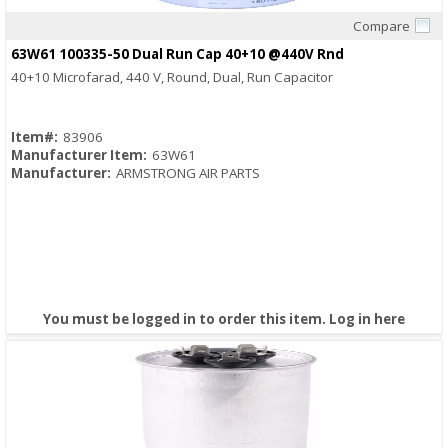
Compare
Quick View
63W61 100335-50 Dual Run Cap 40+10 @440V Rnd
40+10 Microfarad, 440 V, Round, Dual, Run Capacitor
Item#:
83906
Manufacturer Item:
63W61
Manufacturer:
ARMSTRONG AIR PARTS
You must be logged in to order this item.
Log in here