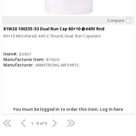
Compare
Quick View
81W20 100335-53 Dual Run Cap 80+10 @440V Rnd
80+10 Microfarad, 440 V, Round, Dual, Run Capacitor
Item#:
83907
Manufacturer Item:
81W20
Manufacturer:
ARMSTRONG AIR PARTS
You must be logged in to order this item.
Log in here
1 - 9 of 9