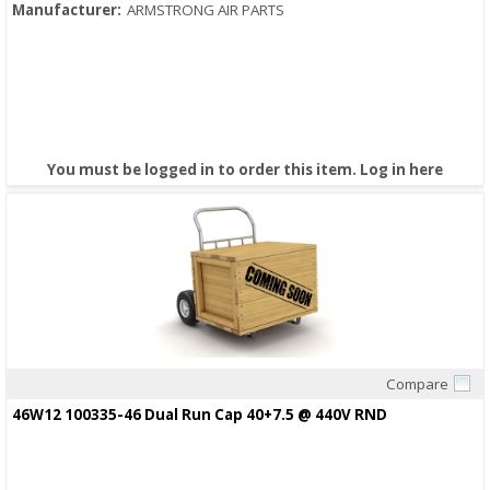
Manufacturer:
ARMSTRONG AIR PARTS
You must be logged in to order this item.
Log in here
Compare
Quick View
46W12 100335-46 Dual Run Cap 40+7.5 @ 440V RND