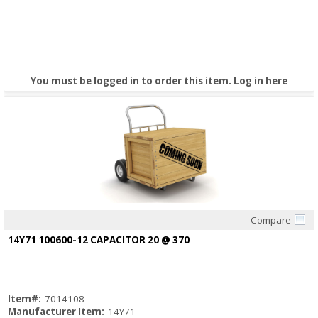
You must be logged in to order this item.
Log in here
Compare
Quick View
14Y71 100600-12 CAPACITOR 20 @ 370
Item#:
7014108
Manufacturer Item:
14Y71