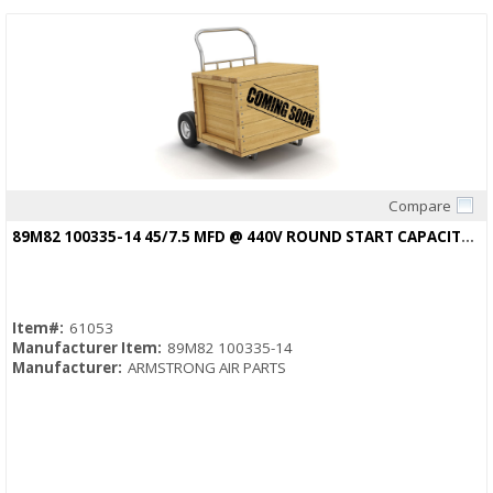
Compare
Quick View
89M82 100335-14 45/7.5 MFD @ 440V ROUND START CAPACITOR R38514D008
Item#:
61053
Manufacturer Item:
89M82 100335-14
Manufacturer:
ARMSTRONG AIR PARTS