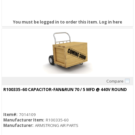
You must be logged in to order this item.
Log in here
Compare
Quick View
R100335-60 CAPACITOR-FAN&RUN 70 / 5 MFD @ 440V ROUND
Item#:
7014109
Manufacturer Item:
R100335-60
Manufacturer:
ARMSTRONG AIR PARTS