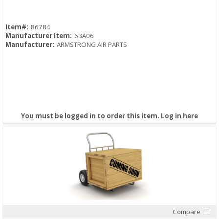
Item#:
86784
Manufacturer Item:
63A06
Manufacturer:
ARMSTRONG AIR PARTS
You must be logged in to order this item.
Log in here
Compare