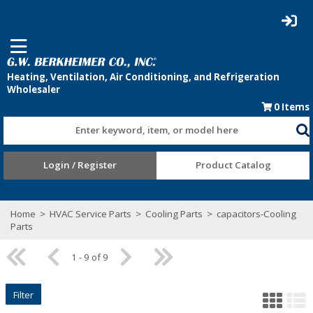
0
Items
Enter keyword, item, or model here
Login / Register
Product Catalog
Home
>
HVAC Service Parts
>
Cooling Parts
>
capacitors-Cooling
Parts
1 - 9 of 9
Filter