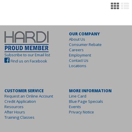
OUR COMPANY
About Us
Consumer Rebate
Careers
Subscribe to our Email list
Employment
Contact Us
Find us on Facebook
Locations
CUSTOMER SERVICE
MORE INFORMATION
Request an Online Account
Line Card
Credit Application
Blue Page Specials
Resources
Events
After Hours
Privacy Notice
Training Classes