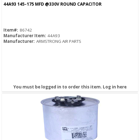
Quick View
44A93 145-175 MFD @330V ROUND CAPACITOR
Item#:
86742
Manufacturer Item:
44A93
Manufacturer:
ARMSTRONG AIR PARTS
You must be logged in to order this item.
Log in here