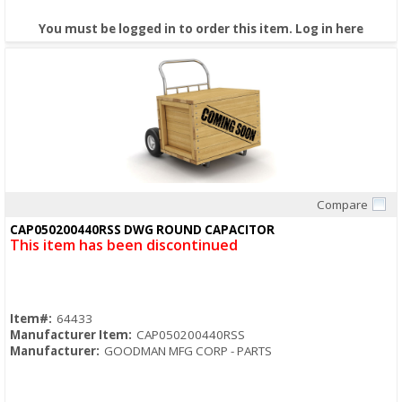
You must be logged in to order this item.
Log in here
Compare
Quick View
CAP050200440RSS DWG ROUND CAPACITOR
This item has been discontinued
Item#:
64433
Manufacturer Item:
CAP050200440RSS
Manufacturer:
GOODMAN MFG CORP - PARTS