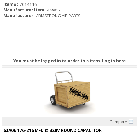
Item#:
7014116
Manufacturer Item:
46W12
Manufacturer:
ARMSTRONG AIR PARTS
You must be logged in to order this item.
Log in here
Compare
Quick View
63A06 176-216 MFD @ 320V ROUND CAPACITOR