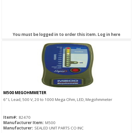
You must be logged in to order this item.
Log in here
M500 MEGOHMMETER
Quick View
6" L Lead, 500 V, 20 to 1000 Mega Ohm, LED, Megohmmeter
Item#:
82470
Manufacturer Item:
M500
Manufacturer:
SEALED UNIT PARTS CO INC