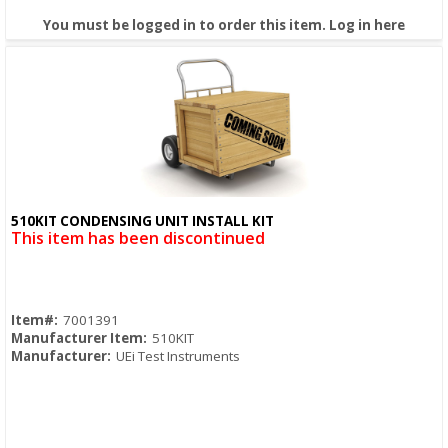
You must be logged in to order this item.
Log in here
510KIT CONDENSING UNIT INSTALL KIT
Quick View
This item has been discontinued
Item#:
7001391
Manufacturer Item:
510KIT
Manufacturer:
UEi Test Instruments