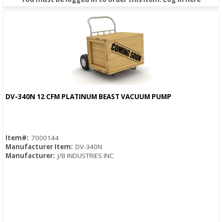
DV-340N 12 CFM PLATINUM BEAST VACUUM PUMP
Quick View
Item#:
7000144
Manufacturer Item:
DV-340N
Manufacturer:
J/B INDUSTRIES INC