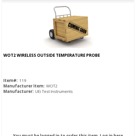
WOT2 WIRELESS OUTSIDE TEMPERATURE PROBE
Quick View
Item#:
119
Manufacturer Item:
WOT2
Manufacturer:
UEi Test Instruments
You must be logged in to order this item.
Log in here