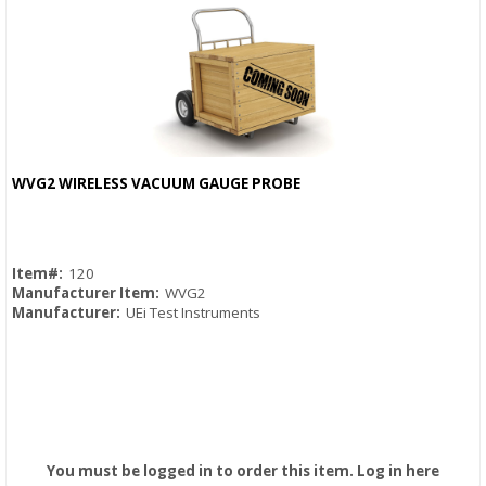
WVG2 WIRELESS VACUUM GAUGE PROBE
Quick View
Item#:
120
Manufacturer Item:
WVG2
Manufacturer:
UEi Test Instruments
You must be logged in to order this item.
Log in here