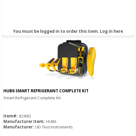
You must be logged in to order this item.
Log in here
HUB6 SMART REFRIGERANT COMPLETE KIT
Quick View
Smart Refrigerant Complete Kit
Item#:
82882
Manufacturer Item:
HUB6
Manufacturer:
UEi Test Instruments