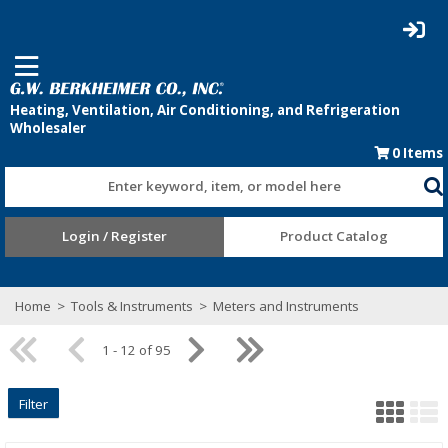
0
Items
Enter keyword, item, or model here
Login / Register
Product Catalog
Home
>
Tools & Instruments
>
Meters and Instruments
1 - 12 of 95
Filter