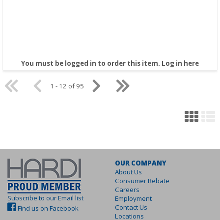
You must be logged in to order this item.
Log in here
1 - 12 of 95
OUR COMPANY
About Us
Consumer Rebate
Careers
Subscribe to our Email list
Employment
Contact Us
Find us on Facebook
Locations