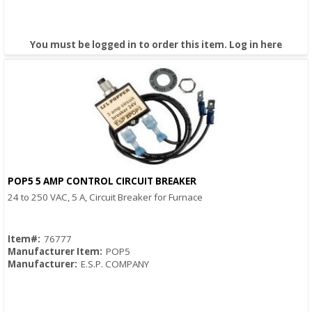
You must be logged in to order this item.
Log in here
POP5 5 AMP CONTROL CIRCUIT BREAKER
Quick View
24 to 250 VAC, 5 A, Circuit Breaker for Furnace
Item#:
76777
Manufacturer Item:
POP5
Manufacturer:
E.S.P. COMPANY