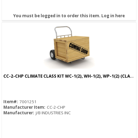
You must be logged in to order this item.
Log in here
CC-2-CHP CLIMATE CLASS KIT WC-1(2), WH-1(2), WP-1(2) (CLAMP,PSYCHROMETER,PROBE)
Quick View
Item#:
7001251
Manufacturer Item:
CC-2-CHP
Manufacturer:
J/B INDUSTRIES INC