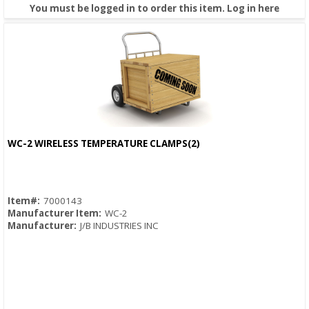
You must be logged in to order this item.
Log in here
WC-2 WIRELESS TEMPERATURE CLAMPS(2)
Quick View
Item#:
7000143
Manufacturer Item:
WC-2
Manufacturer:
J/B INDUSTRIES INC