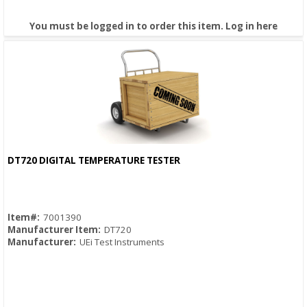
You must be logged in to order this item.
Log in here
DT720 DIGITAL TEMPERATURE TESTER
Quick View
Item#:
7001390
Manufacturer Item:
DT720
Manufacturer:
UEi Test Instruments