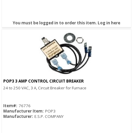
You must be logged in to order this item.
Log in here
POP3 3 AMP CONTROL CIRCUIT BREAKER
Quick View
24 to 250 VAC, 3 A, Circuit Breaker for Furnace
Item#:
76776
Manufacturer Item:
POP3
Manufacturer:
E.S.P. COMPANY