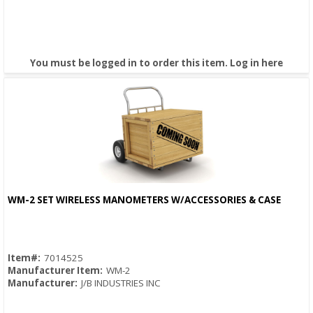
You must be logged in to order this item.
Log in here
WM-2 SET WIRELESS MANOMETERS W/ACCESSORIES & CASE
Quick View
Item#:
7014525
Manufacturer Item:
WM-2
Manufacturer:
J/B INDUSTRIES INC