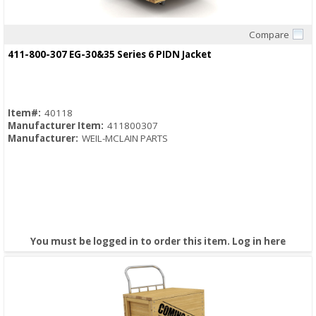
Compare
Quick View
411-800-307 EG-30&35 Series 6 PIDN Jacket
Item#:
40118
Manufacturer Item:
411800307
Manufacturer:
WEIL-MCLAIN PARTS
You must be logged in to order this item.
Log in here