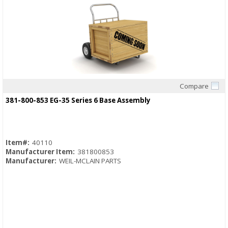
Compare
Quick View
381-800-853 EG-35 Series 6 Base Assembly
Item#:
40110
Manufacturer Item:
381800853
Manufacturer:
WEIL-MCLAIN PARTS