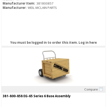
Manufacturer Item:
381800857
Manufacturer:
WEIL-MCLAIN PARTS
You must be logged in to order this item.
Log in here
Compare
Quick View
381-800-858 EG-65 Series 6 Base Assembly