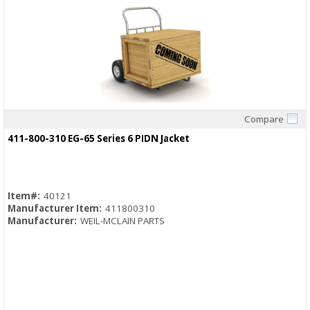
Compare
Quick View
411-800-310 EG-65 Series 6 PIDN Jacket
Item#:
40121
Manufacturer Item:
411800310
Manufacturer:
WEIL-MCLAIN PARTS