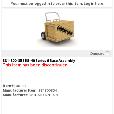
You must be logged in to order this item.
Log in here
Compare
Quick View
381-800-854 EG-40 Series 6 Base Assembly
This item has been discontinued
Item#:
40111
Manufacturer Item:
381800854
Manufacturer:
WEIL-MCLAIN PARTS