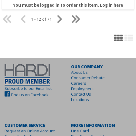
You must be logged in to order this item.
Log in here
1 - 12 of 71
OUR COMPANY
About Us
Consumer Rebate
Careers
Subscribe to our Email list
Employment
Contact Us
Find us on Facebook
Locations
CUSTOMER SERVICE
MORE INFORMATION
Request an Online Account
Line Card