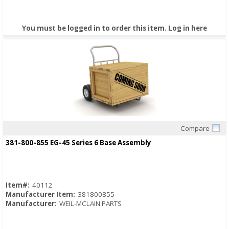
You must be logged in to order this item.
Log in here
Compare
Quick View
381-800-855 EG-45 Series 6 Base Assembly
Item#:
40112
Manufacturer Item:
381800855
Manufacturer:
WEIL-MCLAIN PARTS