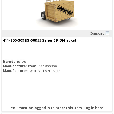
Compare
Quick View
411-800-309 EG-50&55 Series 6 PIDN Jacket
Item#:
40120
Manufacturer Item:
411800309
Manufacturer:
WEIL-MCLAIN PARTS
You must be logged in to order this item.
Log in here