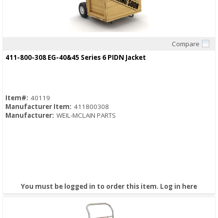
Compare
Quick View
411-800-308 EG-40&45 Series 6 PIDN Jacket
Item#:
40119
Manufacturer Item:
411800308
Manufacturer:
WEIL-MCLAIN PARTS
You must be logged in to order this item.
Log in here