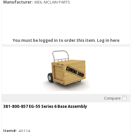
Manufacturer:
WEIL-MCLAIN PARTS
You must be logged in to order this item.
Log in here
Compare
Quick View
381-800-857 EG-55 Series 6 Base Assembly
Item#:
40114