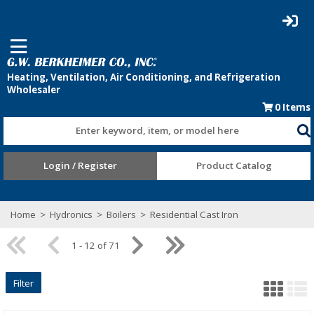
0
Items
Enter keyword, item, or model here
Login / Register
Product Catalog
Home
>
Hydronics
>
Boilers
>
Residential Cast Iron
1 - 12 of 71
Filter