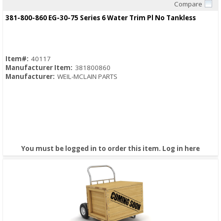
Compare
Quick View
381-800-860 EG-30-75 Series 6 Water Trim Pl No Tankless
Item#:
40117
Manufacturer Item:
381800860
Manufacturer:
WEIL-MCLAIN PARTS
You must be logged in to order this item.
Log in here