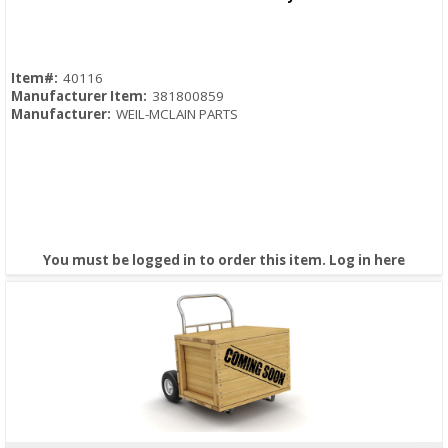
Item#:
40116
Manufacturer Item:
381800859
Manufacturer:
WEIL-MCLAIN PARTS
You must be logged in to order this item.
Log in here