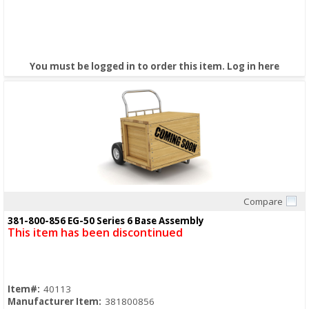
You must be logged in to order this item.
Log in here
Compare
Quick View
381-800-856 EG-50 Series 6 Base Assembly
This item has been discontinued
Item#:
40113
Manufacturer Item:
381800856