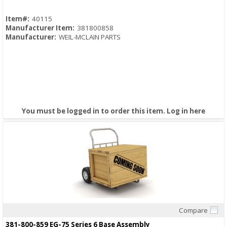
Item#:
40115
Manufacturer Item:
381800858
Manufacturer:
WEIL-MCLAIN PARTS
You must be logged in to order this item.
Log in here
Compare
Quick View
381-800-859 EG-75 Series 6 Base Assembly