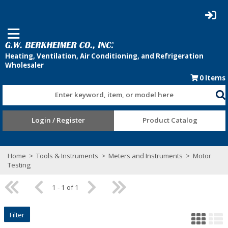
0
Items
Enter keyword, item, or model here
Login / Register
Product Catalog
Home
>
Tools & Instruments
>
Meters and Instruments
>
Motor
Testing
1 - 1 of 1
Filter