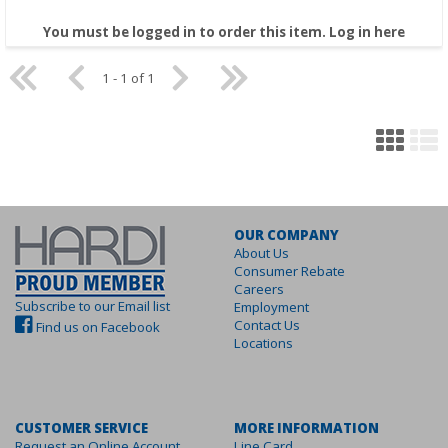
You must be logged in to order this item.
Log in here
1 - 1 of 1
OUR COMPANY
About Us
Consumer Rebate
Careers
Subscribe to our Email list
Employment
Contact Us
Find us on Facebook
Locations
CUSTOMER SERVICE
MORE INFORMATION
Request an Online Account
Line Card