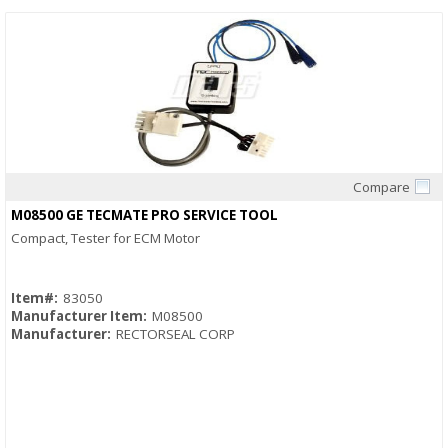
Compare
Quick View
M08500 GE TECMATE PRO SERVICE TOOL
Compact, Tester for ECM Motor
Item#:
83050
Manufacturer Item:
M08500
Manufacturer:
RECTORSEAL CORP