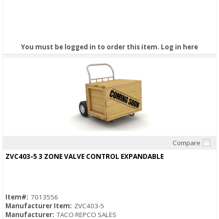
You must be logged in to order this item.
Log in here
Compare
Quick View
ZVC403-5 3 ZONE VALVE CONTROL EXPANDABLE
Item#:
7013556
Manufacturer Item:
ZVC403-5
Manufacturer:
TACO REPCO SALES