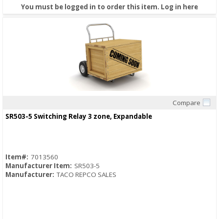
You must be logged in to order this item.
Log in here
Compare
Quick View
SR503-5 Switching Relay 3 zone, Expandable
Item#:
7013560
Manufacturer Item:
SR503-5
Manufacturer:
TACO REPCO SALES