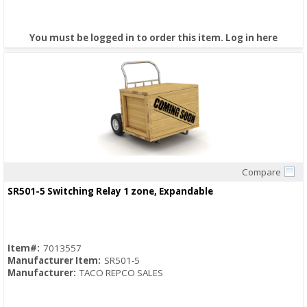
You must be logged in to order this item.
Log in here
Compare
Quick View
SR501-5 Switching Relay 1 zone, Expandable
Item#:
7013557
Manufacturer Item:
SR501-5
Manufacturer:
TACO REPCO SALES