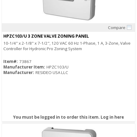
Compare
Quick View
HPZC103/U 3 ZONE VALVE ZONING PANEL
10-1/4" x 2-1/8" x 7-1/2", 120 VAC 60 Hz 1-Phase, 1 A, 3-Zone, Valve
Controller for Hydronic Pro Zoning System
Item#:
73867
Manufacturer Item:
HPZC103/U
Manufacturer:
RESIDEO USA LLC
You must be logged in to order this item.
Log in here