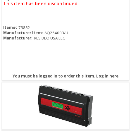
This item has been discontinued
Item#:
73832
Manufacturer Item:
AQ25400B/U
Manufacturer:
RESIDEO USA LLC
You must be logged in to order this item.
Log in here