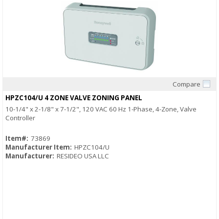
Compare
Quick View
HPZC104/U 4 ZONE VALVE ZONING PANEL
10-1/4" x 2-1/8" x 7-1/2", 120 VAC 60 Hz 1-Phase, 4-Zone, Valve
Controller
Item#:
73869
Manufacturer Item:
HPZC104/U
Manufacturer:
RESIDEO USA LLC