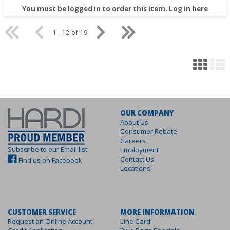
You must be logged in to order this item.
Log in here
1 - 12 of 19
OUR COMPANY
About Us
Consumer Rebate
Careers
Subscribe to our Email list
Employment
Contact Us
Find us on Facebook
Locations
CUSTOMER SERVICE
MORE INFORMATION
Request an Online Account
Line Card