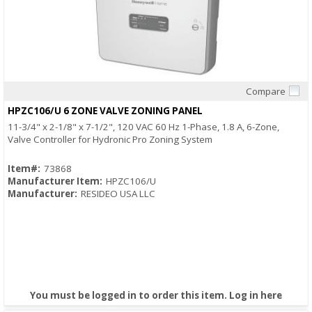
Compare
Quick View
HPZC106/U 6 ZONE VALVE ZONING PANEL
11-3/4" x 2-1/8" x 7-1/2", 120 VAC 60 Hz 1-Phase, 1.8 A, 6-Zone,
Valve Controller for Hydronic Pro Zoning System
Item#:
73868
Manufacturer Item:
HPZC106/U
Manufacturer:
RESIDEO USA LLC
You must be logged in to order this item.
Log in here