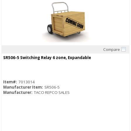
Compare
Quick View
SR506-5 Switching Relay 6 zone, Expandable
Item#:
7013014
Manufacturer Item:
SR506-5
Manufacturer:
TACO REPCO SALES