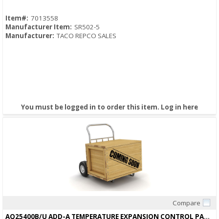
Item#:
7013558
Manufacturer Item:
SR502-5
Manufacturer:
TACO REPCO SALES
You must be logged in to order this item.
Log in here
Compare
Quick View
AQ25400B/U ADD-A TEMPERATURE EXPANSION CONTROL PANEL