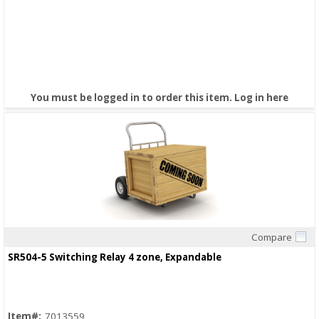
You must be logged in to order this item.
Log in here
Compare
Quick View
SR504-5 Switching Relay 4 zone, Expandable
Item#:
7013559