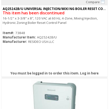
Compare
Quick View
AQ25242B/U UNIVERSAL INJECTION/MIXI NG BOILER RESET CONTROL PANEL
This item has been discontinued
16-1/2" x 3-3/8" x 8", 120 VAC at 60 Hz, 4-Zone, Mixing Injection,
Hydronic Zoning Boiler Reset Control Panel
Item#:
73848
Manufacturer Item:
AQ25242B/U
Manufacturer:
RESIDEO USA LLC
You must be logged in to order this item.
Log in here