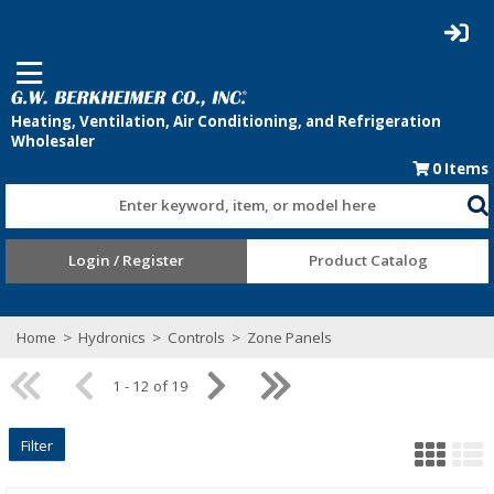
0
Items
Enter keyword, item, or model here
Login / Register
Product Catalog
Home
>
Hydronics
>
Controls
>
Zone Panels
1 - 12 of 19
Filter