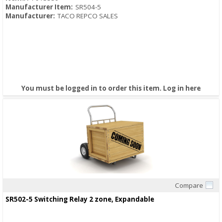
Manufacturer Item:
SR504-5
Manufacturer:
TACO REPCO SALES
You must be logged in to order this item.
Log in here
Compare
Quick View
SR502-5 Switching Relay 2 zone, Expandable