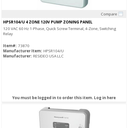
Compare
Quick View
HPSR104/U 4 ZONE 120V PUMP ZONING PANEL
120 VAC 60 Hz 1-Phase, Quick Screw Terminal, 4-Zone, Switching
Relay
Item#:
73870
Manufacturer Item:
HPSR104/U
Manufacturer:
RESIDEO USA LLC
You must be logged in to order this item.
Log in here