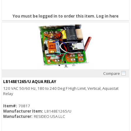
You must be logged in to order this item.
Log in here
Compare
Quick View
L8148E1265/U AQUA RELAY
120 VAC 50/60 Hz, 180 to 240 Deg F High Limit, Vertical, Aquastat
Relay
Item#:
70817
Manufacturer Item:
L8148E1265/U
Manufacturer:
RESIDEO USA LLC