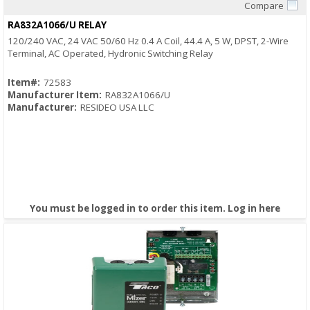
Compare
Quick View
RA832A1066/U RELAY
120/240 VAC, 24 VAC 50/60 Hz 0.4 A Coil, 44.4 A, 5 W, DPST, 2-Wire
Terminal, AC Operated, Hydronic Switching Relay
Item#:
72583
Manufacturer Item:
RA832A1066/U
Manufacturer:
RESIDEO USA LLC
You must be logged in to order this item.
Log in here