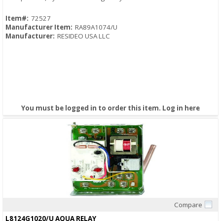
Item#:
72527
Manufacturer Item:
RA89A1074/U
Manufacturer:
RESIDEO USA LLC
You must be logged in to order this item.
Log in here
Compare
Quick View
L8124G1020/U AQUA RELAY