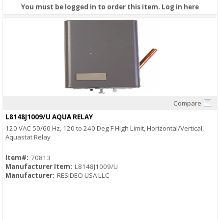
You must be logged in to order this item.
Log in here
Compare
Quick View
L8148J1009/U AQUA RELAY
120 VAC 50/60 Hz, 120 to 240 Deg F High Limit, Horizontal/Vertical,
Aquastat Relay
Item#:
70813
Manufacturer Item:
L8148J1009/U
Manufacturer:
RESIDEO USA LLC