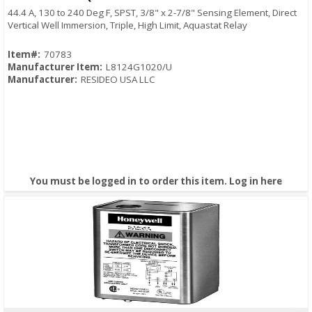
44.4 A, 130 to 240 Deg F, SPST, 3/8" x 2-7/8" Sensing Element, Direct
Vertical Well Immersion, Triple, High Limit, Aquastat Relay
Item#:
70783
Manufacturer Item:
L8124G1020/U
Manufacturer:
RESIDEO USA LLC
You must be logged in to order this item.
Log in here