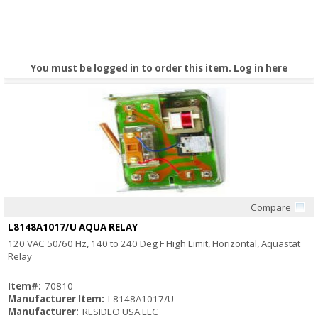
You must be logged in to order this item.
Log in here
Compare
Quick View
L8148A1017/U AQUA RELAY
120 VAC 50/60 Hz, 140 to 240 Deg F High Limit, Horizontal, Aquastat
Relay
Item#:
70810
Manufacturer Item:
L8148A1017/U
Manufacturer:
RESIDEO USA LLC