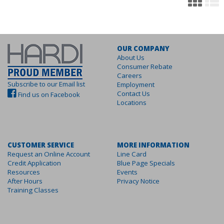
OUR COMPANY
About Us
Consumer Rebate
Careers
Subscribe to our Email list
Employment
Contact Us
Find us on Facebook
Locations
CUSTOMER SERVICE
MORE INFORMATION
Request an Online Account
Line Card
Credit Application
Blue Page Specials
Resources
Events
After Hours
Privacy Notice
Training Classes