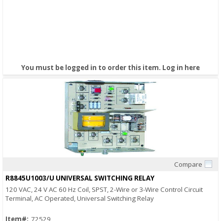
You must be logged in to order this item.
Log in here
Compare
Quick View
R8845U1003/U UNIVERSAL SWITCHING RELAY
120 VAC, 24 V AC 60 Hz Coil, SPST, 2-Wire or 3-Wire Control Circuit
Terminal, AC Operated, Universal Switching Relay
Item#:
72529