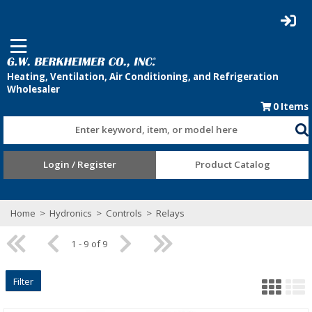
0
Items
Enter keyword, item, or model here
Login / Register
Product Catalog
Home
>
Hydronics
>
Controls
>
Relays
1 - 9 of 9
Filter