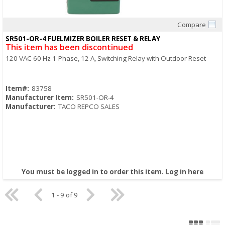
Compare
Quick View
SR501-OR-4 FUELMIZER BOILER RESET & RELAY
This item has been discontinued
120 VAC 60 Hz 1-Phase, 12 A, Switching Relay with Outdoor Reset
Item#:
83758
Manufacturer Item:
SR501-OR-4
Manufacturer:
TACO REPCO SALES
You must be logged in to order this item.
Log in here
1 - 9 of 9