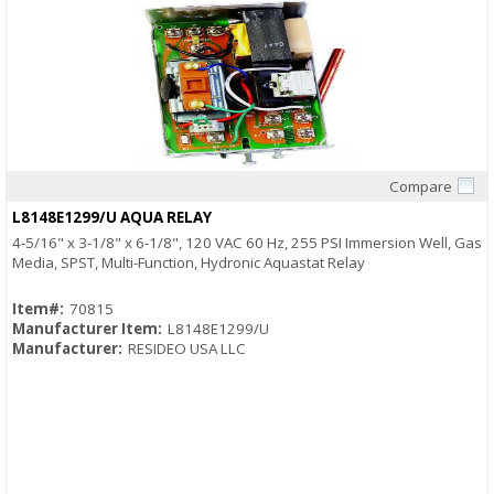
Compare
Quick View
L8148E1299/U AQUA RELAY
4-5/16" x 3-1/8" x 6-1/8", 120 VAC 60 Hz, 255 PSI Immersion Well, Gas
Media, SPST, Multi-Function, Hydronic Aquastat Relay
Item#:
70815
Manufacturer Item:
L8148E1299/U
Manufacturer:
RESIDEO USA LLC