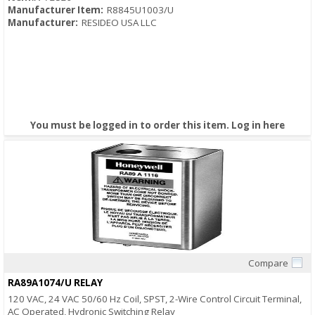
Manufacturer Item:
R8845U1003/U
Manufacturer:
RESIDEO USA LLC
You must be logged in to order this item.
Log in here
Compare
Quick View
RA89A1074/U RELAY
120 VAC, 24 VAC 50/60 Hz Coil, SPST, 2-Wire Control Circuit Terminal,
AC Operated, Hydronic Switching Relay