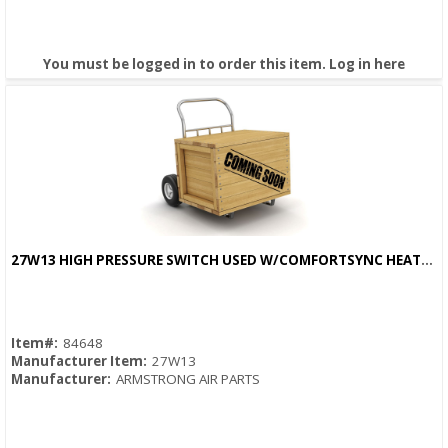
You must be logged in to order this item.
Log in here
27W13 HIGH PRESSURE SWITCH USED W/COMFORTSYNC HEATPUMPS
Quick View
Item#:
84648
Manufacturer Item:
27W13
Manufacturer:
ARMSTRONG AIR PARTS