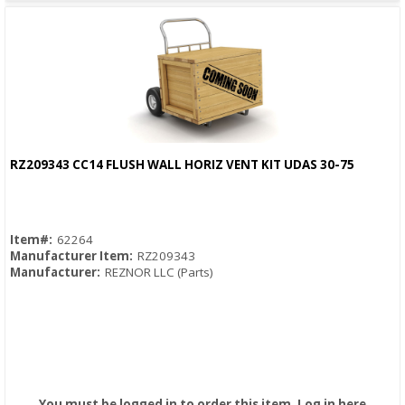
RZ209343 CC14 FLUSH WALL HORIZ VENT KIT UDAS 30-75
Quick View
Item#:
62264
Manufacturer Item:
RZ209343
Manufacturer:
REZNOR LLC (Parts)
You must be logged in to order this item.
Log in here