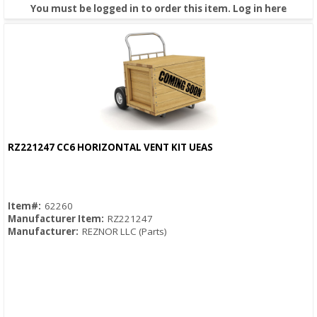
You must be logged in to order this item.
Log in here
RZ221247 CC6 HORIZONTAL VENT KIT UEAS
Quick View
Item#:
62260
Manufacturer Item:
RZ221247
Manufacturer:
REZNOR LLC (Parts)