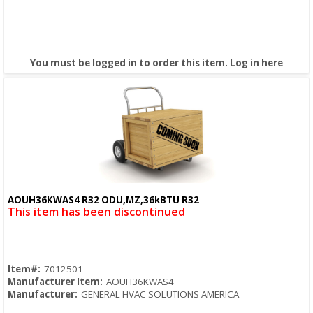
You must be logged in to order this item.
Log in here
AOUH36KWAS4 R32 ODU,MZ,36kBTU R32
Quick View
This item has been discontinued
Item#:
7012501
Manufacturer Item:
AOUH36KWAS4
Manufacturer:
GENERAL HVAC SOLUTIONS AMERICA