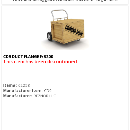
CD9 DUCT FLANGE F/B200
Quick View
This item has been discontinued
Item#:
62258
Manufacturer Item:
CD9
Manufacturer:
REZNOR LLC