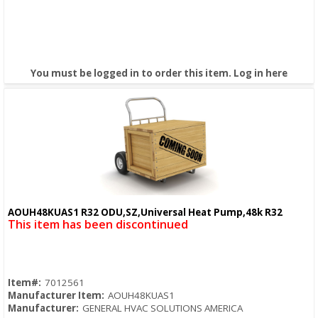
You must be logged in to order this item.
Log in here
AOUH48KUAS1 R32 ODU,SZ,Universal Heat Pump,48k R32
Quick View
This item has been discontinued
Item#:
7012561
Manufacturer Item:
AOUH48KUAS1
Manufacturer:
GENERAL HVAC SOLUTIONS AMERICA