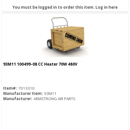
You must be logged in to order this item.
Log in here
93M11 100499-08 CC Heater 70W 480V
Quick View
Item#:
7013310
Manufacturer Item:
93M11
Manufacturer:
ARMSTRONG AIR PARTS