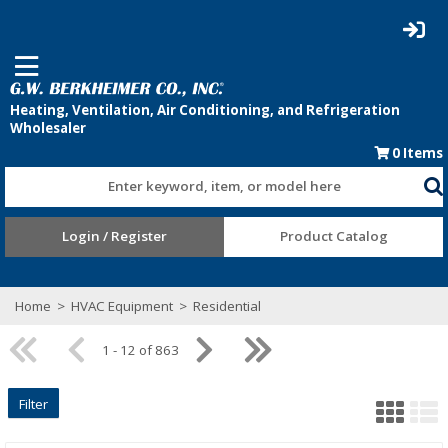
0
Items
Enter keyword, item, or model here
Login / Register
Product Catalog
Home
>
HVAC Equipment
>
Residential
1 - 12 of 863
Filter