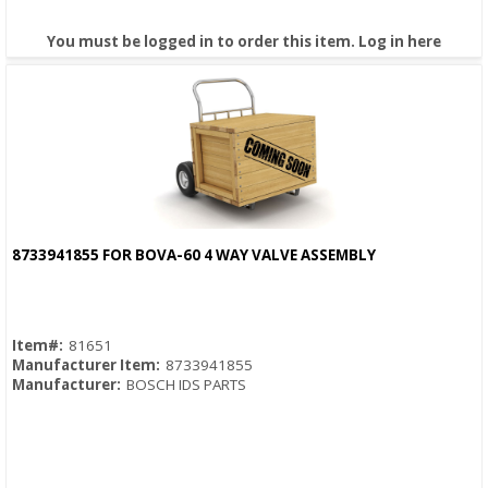
You must be logged in to order this item.
Log in here
8733941855 FOR BOVA-60 4 WAY VALVE ASSEMBLY
Quick View
Item#:
81651
Manufacturer Item:
8733941855
Manufacturer:
BOSCH IDS PARTS