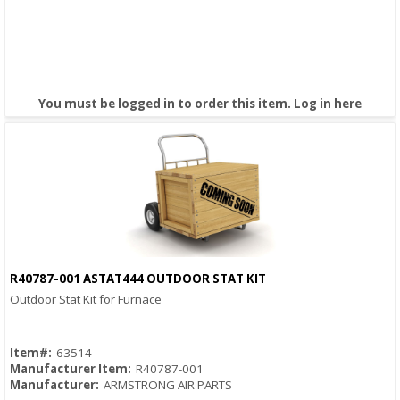
You must be logged in to order this item.
Log in here
R40787-001 ASTAT444 OUTDOOR STAT KIT
Quick View
Outdoor Stat Kit for Furnace
Item#:
63514
Manufacturer Item:
R40787-001
Manufacturer:
ARMSTRONG AIR PARTS