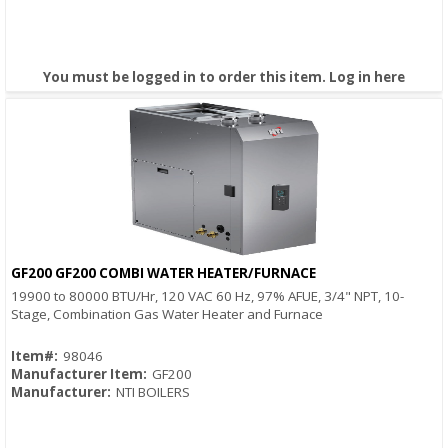
You must be logged in to order this item.
Log in here
GF200 GF200 COMBI WATER HEATER/FURNACE
Quick View
19900 to 80000 BTU/Hr, 120 VAC 60 Hz, 97% AFUE, 3/4" NPT, 10-
Stage, Combination Gas Water Heater and Furnace
Item#:
98046
Manufacturer Item:
GF200
Manufacturer:
NTI BOILERS