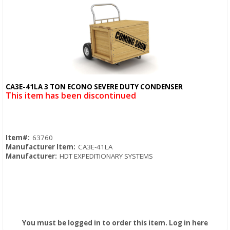
CA3E-41LA 3 TON ECONO SEVERE DUTY CONDENSER
Quick View
This item has been discontinued
Item#:
63760
Manufacturer Item:
CA3E-41LA
Manufacturer:
HDT EXPEDITIONARY SYSTEMS
You must be logged in to order this item.
Log in here