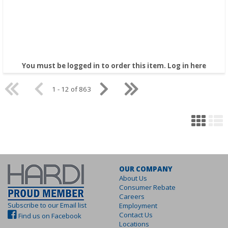
You must be logged in to order this item.
Log in here
1 - 12 of 863
OUR COMPANY
About Us
Consumer Rebate
Careers
Subscribe to our Email list
Employment
Contact Us
Find us on Facebook
Locations