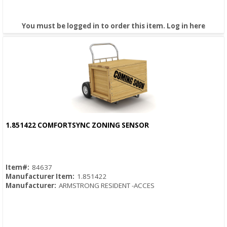
You must be logged in to order this item.
Log in here
1.851422 COMFORTSYNC ZONING SENSOR
Quick View
Item#:
84637
Manufacturer Item:
1.851422
Manufacturer:
ARMSTRONG RESIDENT -ACCES