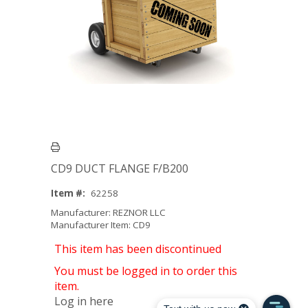
CD9 DUCT FLANGE F/B200
Item #:
62258
Manufacturer: REZNOR LLC
Manufacturer Item: CD9
This item has been discontinued
You must be logged in to order this
item.
Log in here