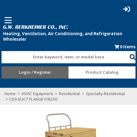
0
Items
Enter keyword, item, or model here
Login / Register
Product Catalog
Home
>
HVAC Equipment
>
Residential
>
Specialty-Residential
> CD9 DUCT FLANGE F/B200