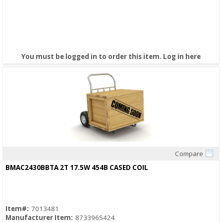
You must be logged in to order this item.
Log in here
Compare
Quick View
BMAC2430BBTA 2T 17.5W 454B CASED COIL
Item#:
7013481
Manufacturer Item:
8733965424