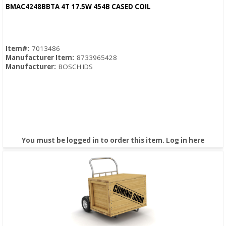
Quick View
BMAC4248BBTA 4T 17.5W 454B CASED COIL
Item#:
7013486
Manufacturer Item:
8733965428
Manufacturer:
BOSCH IDS
You must be logged in to order this item.
Log in here