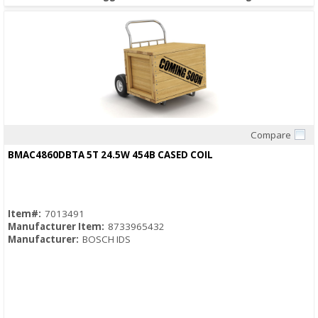
Compare
Quick View
BMAC4860DBTA 5T 24.5W 454B CASED COIL
Item#:
7013491
Manufacturer Item:
8733965432
Manufacturer:
BOSCH IDS