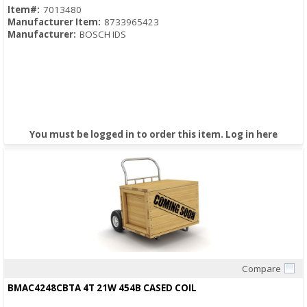
Item#:
7013480
Manufacturer Item:
8733965423
Manufacturer:
BOSCH IDS
You must be logged in to order this item.
Log in here
Compare
Quick View
BMAC4248CBTA 4T 21W 454B CASED COIL