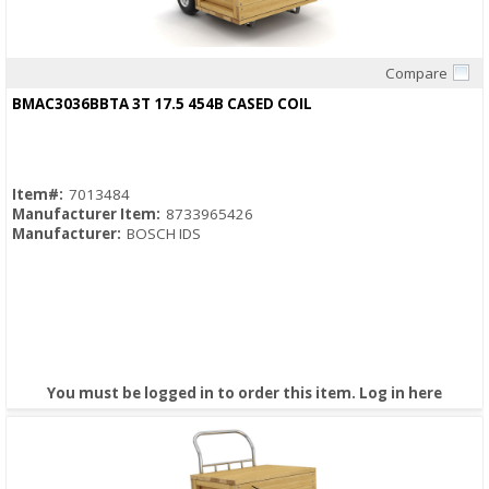
Compare
Quick View
BMAC3036BBTA 3T 17.5 454B CASED COIL
Item#:
7013484
Manufacturer Item:
8733965426
Manufacturer:
BOSCH IDS
You must be logged in to order this item.
Log in here