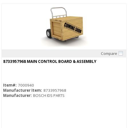
Compare
Quick View
8733957968 MAIN CONTROL BOARD & ASSEMBLY
Item#:
7000940
Manufacturer Item:
8733957968
Manufacturer:
BOSCH IDS PARTS