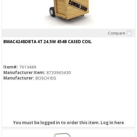
Compare
Quick View
BMAC4248DBTA 4T 24.5W 454B CASED COIL
Item#:
7013489
Manufacturer Item:
8733965430
Manufacturer:
BOSCH IDS
You must be logged in to order this item.
Log in here