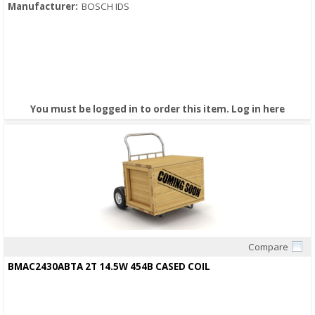
Manufacturer:
BOSCH IDS
You must be logged in to order this item.
Log in here
Compare
Quick View
BMAC2430ABTA 2T 14.5W 454B CASED COIL