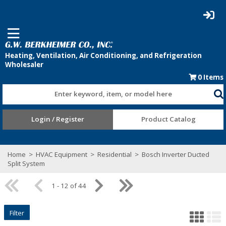
0
Items
Enter keyword, item, or model here
Login / Register
Product Catalog
Home
>
HVAC Equipment
>
Residential
>
Bosch Inverter Ducted
Split System
1 - 12 of 44
Filter