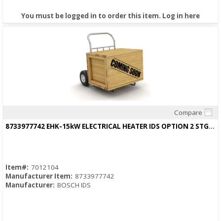
You must be logged in to order this item.
Log in here
Compare
Quick View
8733977742 EHK-15kW ELECTRICAL HEATER IDS OPTION 2 STG HEAT STRIP
Item#:
7012104
Manufacturer Item:
8733977742
Manufacturer:
BOSCH IDS