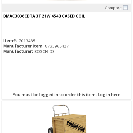
Compare
Quick View
BMAC3036CBTA 3T 21W 454B CASED COIL
Item#:
7013485
Manufacturer Item:
8733965427
Manufacturer:
BOSCH IDS
You must be logged in to order this item.
Log in here