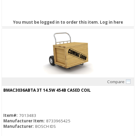
You must be logged in to order this item.
Log in here
Compare
Quick View
BMAC3036ABTA 3T 14.5W 454B CASED COIL
Item#:
7013483
Manufacturer Item:
8733965425
Manufacturer:
BOSCH IDS