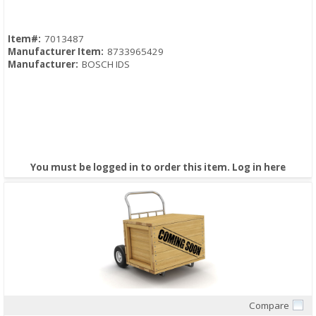
Item#:
7013487
Manufacturer Item:
8733965429
Manufacturer:
BOSCH IDS
You must be logged in to order this item.
Log in here
Compare