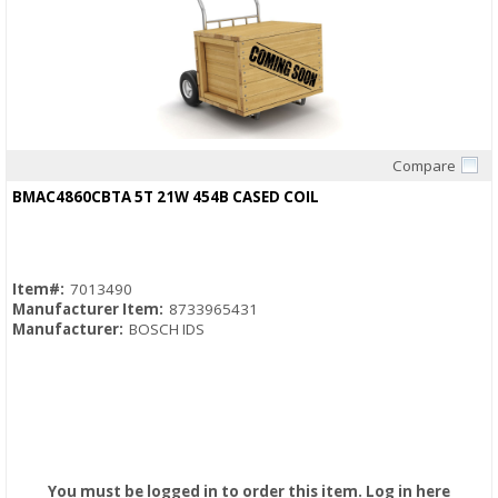
Compare
Quick View
BMAC4860CBTA 5T 21W 454B CASED COIL
Item#:
7013490
Manufacturer Item:
8733965431
Manufacturer:
BOSCH IDS
You must be logged in to order this item.
Log in here