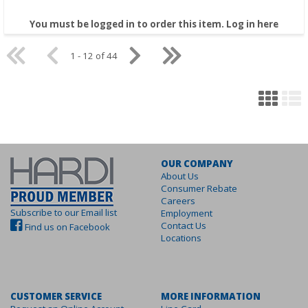
You must be logged in to order this item.
Log in here
1 - 12 of 44
OUR COMPANY
About Us
Consumer Rebate
Careers
Subscribe to our Email list
Employment
Contact Us
Find us on Facebook
Locations
CUSTOMER SERVICE
MORE INFORMATION