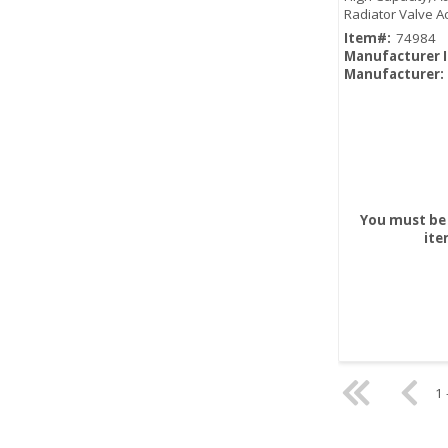
Radiator Valve A
Heating Control
Item#:
74984
Manufacturer 
Manufacturer:
You must be 
ite
1 