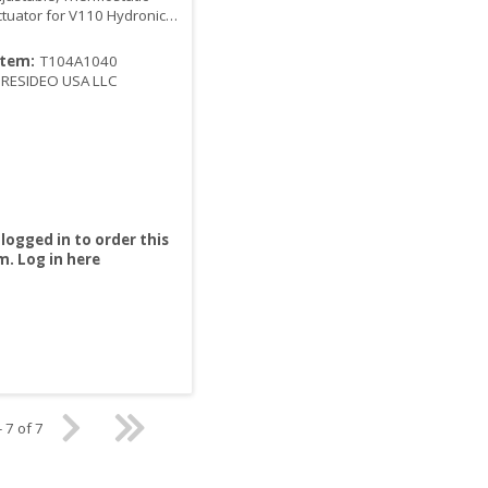
ctuator for V110 Hydronic
 System
Item:
T104A1040
RESIDEO USA LLC
logged in to order this
m.
Log in here
- 7 of 7