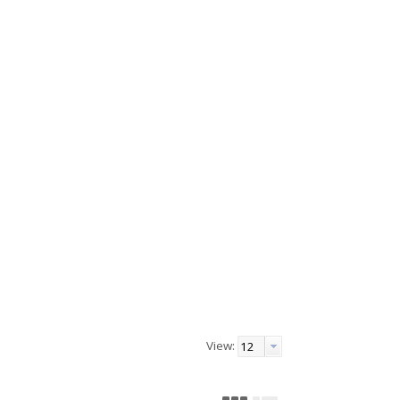
View: