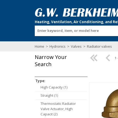
Enter keyword, item, or model here
Home
>
Hydronics
>
Valves
>
Radiator valves
Narrow Your
1 
Search
Type:
High Capacity (1)
Straight (1)
Thermostatic Radiator
Valve Actuator, High
Capacit (2)