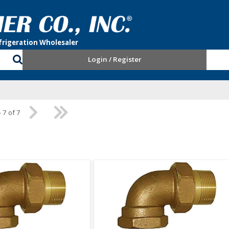
Login / Register
- 7 of 7