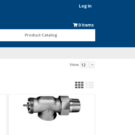
Log In
0
Items
Product Catalog
View: