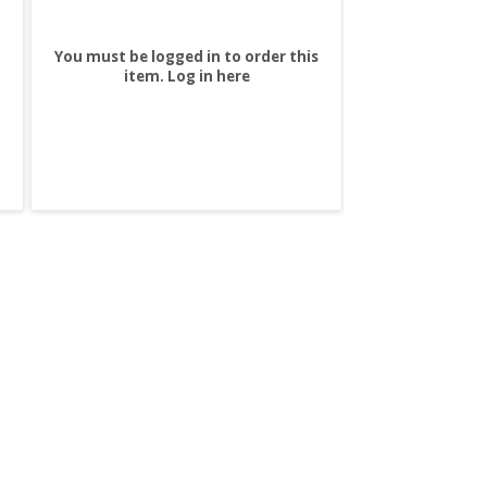
You must be logged in to order this
item.
Log in here