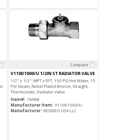
Compare
Quick View
V110D1000/U 1/2IN ST RADIATOR VALVE
1/2" x 1/2", MPT x FPT, 150 PSI Hot Water, 15
ic
PSI Steam, Nickel Plated Bronze, Straight,
Thermostatic, Radiator Valve
Item#:
74988
Manufacturer Item:
V110D1000/U
Manufacturer:
RESIDEO USA LLC