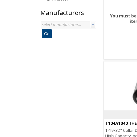
Manufacturers
You must be 
ite
select manufacturer...
Go
T104A1040 TH
1-19/32" Collar D
High Capacity, A