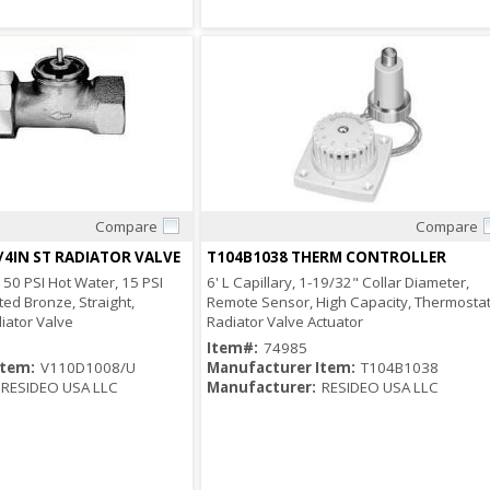
Compare
Compare
Quick View
Quick View
/4IN ST RADIATOR VALVE
T104B1038 THERM CONTROLLER
150 PSI Hot Water, 15 PSI
6' L Capillary, 1-19/32" Collar Diameter,
ted Bronze, Straight,
Remote Sensor, High Capacity, Thermostat
iator Valve
Radiator Valve Actuator
Item#:
74985
Item:
V110D1008/U
Manufacturer Item:
T104B1038
RESIDEO USA LLC
Manufacturer:
RESIDEO USA LLC