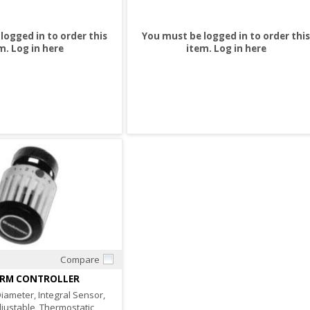
logged in to order this
You must be logged in to order this
m.
Log in here
item.
Log in here
Compare
Quick View
ERM CONTROLLER
iameter, Integral Sensor,
djustable, Thermostatic