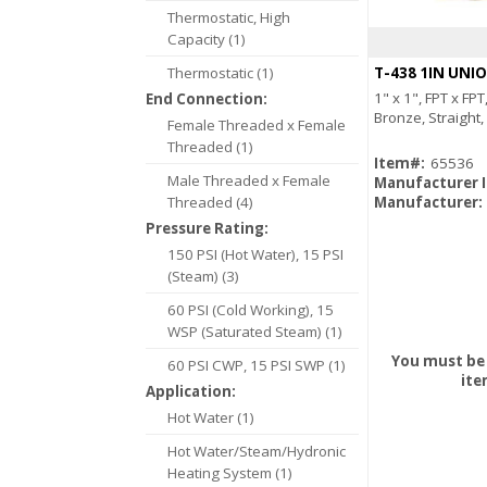
Thermostatic, High
Capacity (1)
Thermostatic (1)
T-438 1IN UNI
1" x 1", FPT x FP
End Connection:
Bronze, Straight
Female Threaded x Female
Threaded (1)
Item#:
65536
Male Threaded x Female
Manufacturer 
Threaded (4)
Manufacturer:
Pressure Rating:
150 PSI (Hot Water), 15 PSI
(Steam) (3)
60 PSI (Cold Working), 15
WSP (Saturated Steam) (1)
You must be 
60 PSI CWP, 15 PSI SWP (1)
ite
Application:
Hot Water (1)
Hot Water/Steam/Hydronic
Heating System (1)