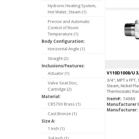
Hydronic Heating System,
Hot Water, Steam (1)
Precise and Automatic
Control of Room
Temperature (1)
Body Configuration:
Horizontal Angle (1)
Straight (2)
Inclusions/Features:
V110D1008/U 3
Actuator (1)
3/4", MPT x FPT, 
Valve Seat Disc,
Steam, Nickel Pla
Cartridge (2)
Thermostatic Rad
Material:
Item#:
74989
C85700 Brass (1)
Manufacturer 
Manufacturer:
Cast Bronze (1)
Size A:
1 Inch (1)
3/4 Inch (1)