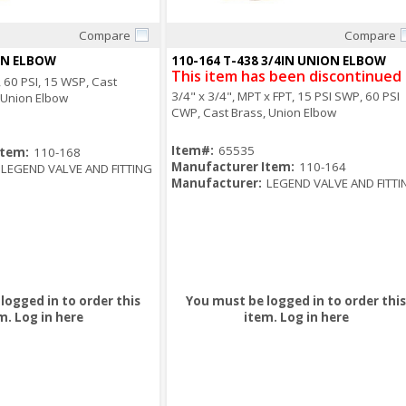
Compare
Compare
Quick View
Quick View
ON ELBOW
110-164 T-438 3/4IN UNION ELBOW
This item has been discontinued
T, 60 PSI, 15 WSP, Cast
3/4" x 3/4", MPT x FPT, 15 PSI SWP, 60 PSI
, Union Elbow
CWP, Cast Brass, Union Elbow
Item#:
65535
Item:
110-168
Manufacturer Item:
110-164
LEGEND VALVE AND FITTING
Manufacturer:
LEGEND VALVE AND FITTI
logged in to order this
You must be logged in to order this
m.
Log in here
item.
Log in here