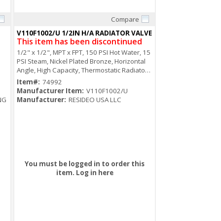
Compare
Quick View
V110F1002/U 1/2IN H/A RADIATOR VALVE
This item has been discontinued
1/2" x 1/2", MPT x FPT, 150 PSI Hot Water, 15
PSI Steam, Nickel Plated Bronze, Horizontal
Angle, High Capacity, Thermostatic Radiator
Valve
Item#:
74992
Manufacturer Item:
V110F1002/U
NG
Manufacturer:
RESIDEO USA LLC
You must be logged in to order this
item.
Log in here