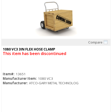
Compare
Quick View
1080 VC3 3IN FLEX HOSE CLAMP
This item has been discontinued
Item#:
13651
Manufacturer Item:
1080 VC3
Manufacturer:
ATCO-GARY METAL TECHNOLOG