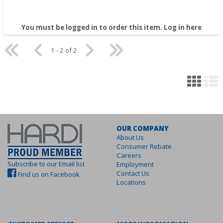
You must be logged in to order this item.
Log in here
1 - 2 of 2
OUR COMPANY
About Us
Consumer Rebate
Careers
Subscribe to our Email list
Employment
Contact Us
Find us on Facebook
Locations