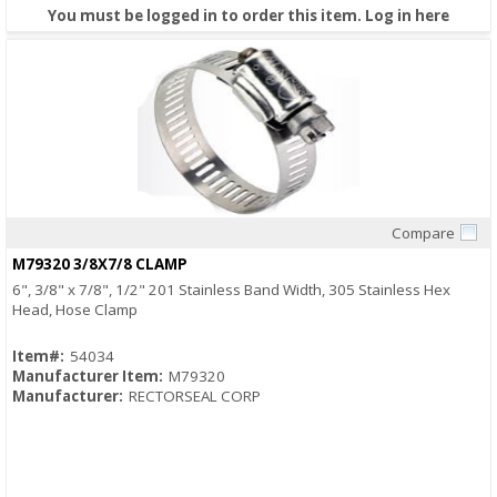
You must be logged in to order this item.
Log in here
Compare
Quick View
M79320 3/8X7/8 CLAMP
6", 3/8" x 7/8", 1/2" 201 Stainless Band Width, 305 Stainless Hex
Head, Hose Clamp
Item#:
54034
Manufacturer Item:
M79320
Manufacturer:
RECTORSEAL CORP