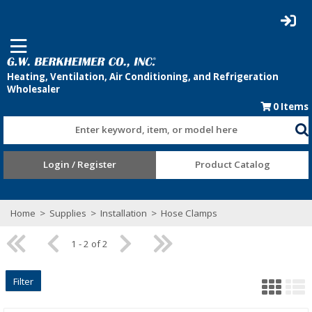
0
Items
Enter keyword, item, or model here
Login / Register
Product Catalog
Home
>
Supplies
>
Installation
>
Hose Clamps
1 - 2 of 2
Filter