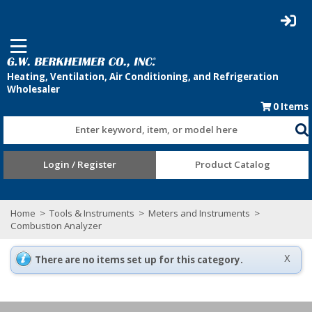
0
Items
Enter keyword, item, or model here
Login / Register
Product Catalog
Home
>
Tools & Instruments
>
Meters and Instruments
>
Combustion Analyzer
There are no items set up for this category.
X