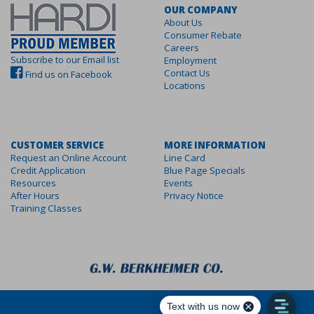
OUR COMPANY
About Us
Consumer Rebate
Careers
Subscribe to our Email list
Employment
Contact Us
Find us on Facebook
Locations
CUSTOMER SERVICE
MORE INFORMATION
Request an Online Account
Line Card
Credit Application
Blue Page Specials
Resources
Events
After Hours
Privacy Notice
Training Classes