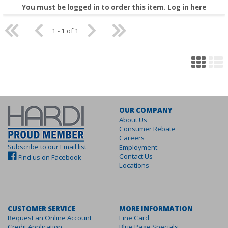
You must be logged in to order this item.
Log in here
1 - 1 of 1
OUR COMPANY
About Us
Consumer Rebate
Careers
Subscribe to our Email list
Employment
Contact Us
Find us on Facebook
Locations
CUSTOMER SERVICE
MORE INFORMATION
Request an Online Account
Line Card
Credit Application
Blue Page Specials