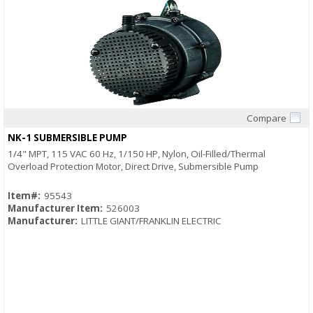
Compare
Quick View
NK-1 SUBMERSIBLE PUMP
1/4" MPT, 115 VAC 60 Hz, 1/150 HP, Nylon, Oil-Filled/Thermal
Overload Protection Motor, Direct Drive, Submersible Pump
Item#:
95543
Manufacturer Item:
526003
Manufacturer:
LITTLE GIANT/FRANKLIN ELECTRIC