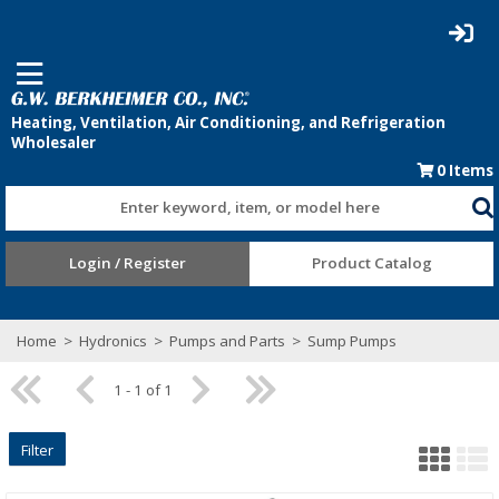
0
Items
Enter keyword, item, or model here
Login / Register
Product Catalog
Home
>
Hydronics
>
Pumps and Parts
>
Sump Pumps
1 - 1 of 1
Filter