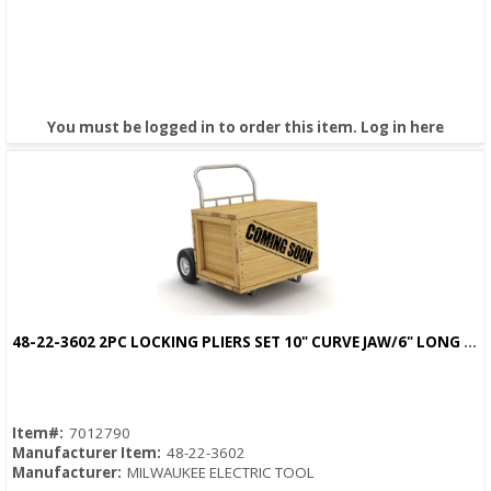
You must be logged in to order this item.
Log in here
48-22-3602 2PC LOCKING PLIERS SET 10" CURVE JAW/6" LONG NOSE TORGUE LOCK
Quick View
Item#:
7012790
Manufacturer Item:
48-22-3602
Manufacturer:
MILWAUKEE ELECTRIC TOOL