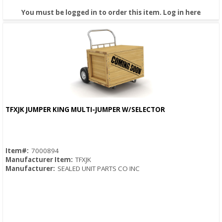
You must be logged in to order this item.
Log in here
TFXJK JUMPER KING MULTI-JUMPER W/SELECTOR
Quick View
Item#:
7000894
Manufacturer Item:
TFXJK
Manufacturer:
SEALED UNIT PARTS CO INC