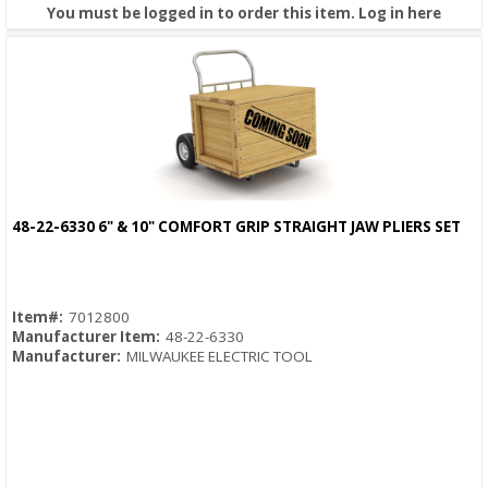
You must be logged in to order this item.
Log in here
48-22-6330 6" & 10" COMFORT GRIP STRAIGHT JAW PLIERS SET
Quick View
Item#:
7012800
Manufacturer Item:
48-22-6330
Manufacturer:
MILWAUKEE ELECTRIC TOOL