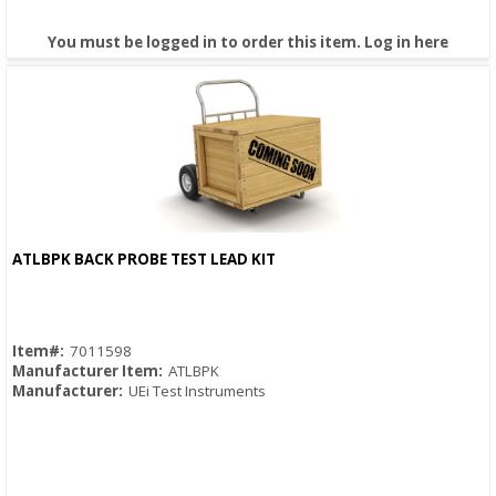
You must be logged in to order this item.
Log in here
ATLBPK BACK PROBE TEST LEAD KIT
Quick View
Item#:
7011598
Manufacturer Item:
ATLBPK
Manufacturer:
UEi Test Instruments