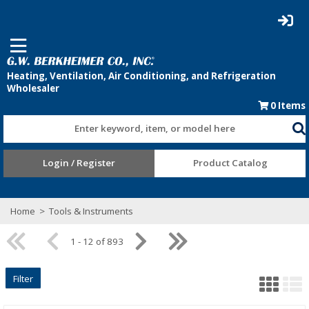
0
Items
Enter keyword, item, or model here
Login / Register
Product Catalog
Home
>
Tools & Instruments
1 - 12 of 893
Filter