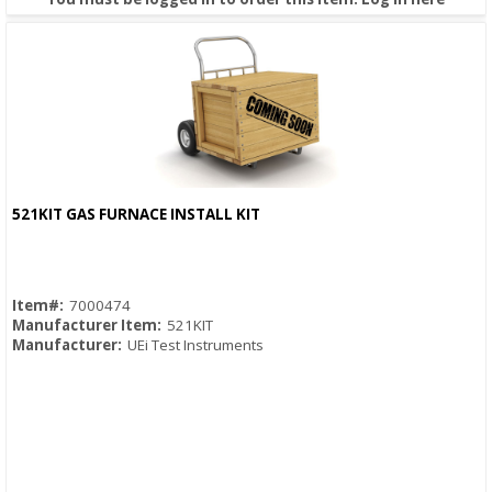
521KIT GAS FURNACE INSTALL KIT
Quick View
Item#:
7000474
Manufacturer Item:
521KIT
Manufacturer:
UEi Test Instruments