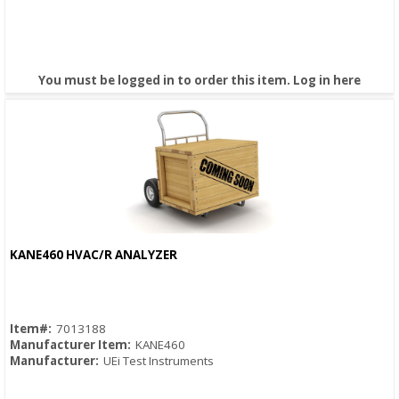
You must be logged in to order this item.
Log in here
KANE460 HVAC/R ANALYZER
Quick View
Item#:
7013188
Manufacturer Item:
KANE460
Manufacturer:
UEi Test Instruments