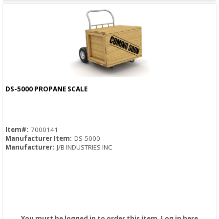
DS-5000 PROPANE SCALE
Quick View
Item#:
7000141
Manufacturer Item:
DS-5000
Manufacturer:
J/B INDUSTRIES INC
You must be logged in to order this item.
Log in here