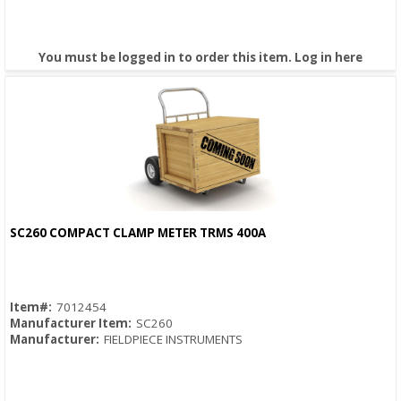
You must be logged in to order this item.
Log in here
SC260 COMPACT CLAMP METER TRMS 400A
Quick View
Item#:
7012454
Manufacturer Item:
SC260
Manufacturer:
FIELDPIECE INSTRUMENTS