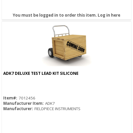
You must be logged in to order this item.
Log in here
ADK7 DELUXE TEST LEAD KIT SILICONE
Quick View
Item#:
7012456
Manufacturer Item:
ADK7
Manufacturer:
FIELDPIECE INSTRUMENTS