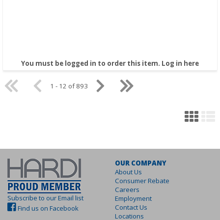
You must be logged in to order this item.
Log in here
1 - 12 of 893
OUR COMPANY
About Us
Consumer Rebate
Careers
Subscribe to our Email list
Employment
Contact Us
Find us on Facebook
Locations