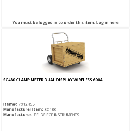
You must be logged in to order this item.
Log in here
SC480 CLAMP METER DUAL DISPLAY WIRELESS 600A
Quick View
Item#:
7012455
Manufacturer Item:
SC480
Manufacturer:
FIELDPIECE INSTRUMENTS