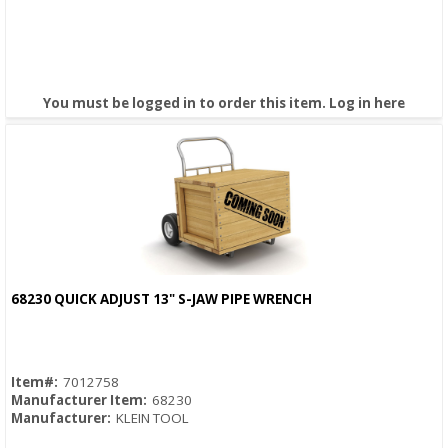
You must be logged in to order this item.
Log in here
68230 QUICK ADJUST 13" S-JAW PIPE WRENCH
Quick View
Item#:
7012758
Manufacturer Item:
68230
Manufacturer:
KLEIN TOOL