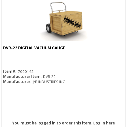
DVR-22 DIGITAL VACUUM GAUGE
Quick View
Item#:
7000142
Manufacturer Item:
DVR-22
Manufacturer:
J/B INDUSTRIES INC
You must be logged in to order this item.
Log in here