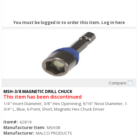
You must be logged in to order this item.
Log in here
Compare
Quick View
MSH-3/8 MAGNETIC DRILL CHUCK
This item has been discontinued
1/4" Insert Diameter, 3/8" Hex Openining, 9/16" Nose Diameter, 1-
3/4" L, Blue, 6-Point, Short, Magnetic Hex Chuck Driver
Item#:
42819
Manufacturer Item:
MSH38
Manufacturer:
MALCO PRODUCTS