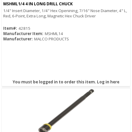
Quick View
MSHML1/4 4 IN LONG DRILL CHUCK
1/4" Insert Diameter, 1/4" Hex Openining, 7/16" Nose Diameter, 4" L,
Red, 6-Point, Extra Long, Magnetic Hex Chuck Driver
Item#:
42815
Manufacturer Item:
MSHML14
Manufacturer:
MALCO PRODUCTS
You must be logged in to order this item.
Log in here