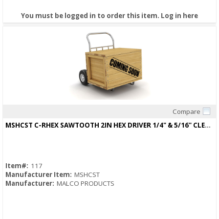
You must be logged in to order this item.
Log in here
Compare
Quick View
MSHCST C-RHEX SAWTOOTH 2IN HEX DRIVER 1/4" & 5/16" CLEANABLE, REVERSIBLE
Item#:
117
Manufacturer Item:
MSHCST
Manufacturer:
MALCO PRODUCTS