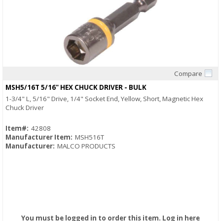
Compare
Quick View
MSH5/16T 5/16" HEX CHUCK DRIVER - BULK
1-3/4" L, 5/16" Drive, 1/4" Socket End, Yellow, Short, Magnetic Hex
Chuck Driver
Item#:
42808
Manufacturer Item:
MSH516T
Manufacturer:
MALCO PRODUCTS
You must be logged in to order this item.
Log in here