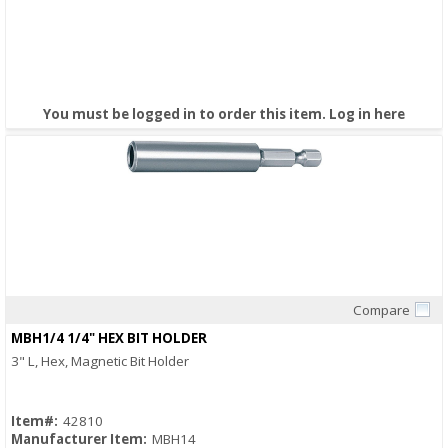
You must be logged in to order this item.
Log in here
Compare
Quick View
MBH1/4 1/4" HEX BIT HOLDER
3" L, Hex, Magnetic Bit Holder
Item#:
42810
Manufacturer Item:
MBH14