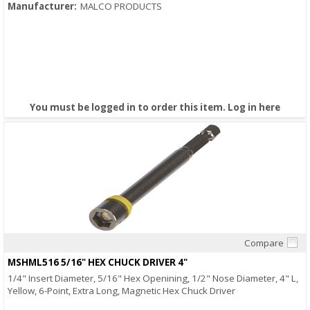
Manufacturer:
MALCO PRODUCTS
You must be logged in to order this item.
Log in here
Compare
Quick View
MSHML516 5/16" HEX CHUCK DRIVER 4"
1/4" Insert Diameter, 5/16" Hex Openining, 1/2" Nose Diameter, 4" L,
Yellow, 6-Point, Extra Long, Magnetic Hex Chuck Driver