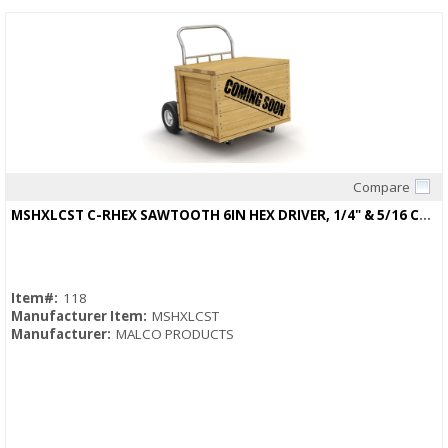
Compare
Quick View
MSHXLCST C-RHEX SAWTOOTH 6IN HEX DRIVER, 1/4" & 5/16 CLEANABLE, REVERSIBLE
Item#:
118
Manufacturer Item:
MSHXLCST
Manufacturer:
MALCO PRODUCTS