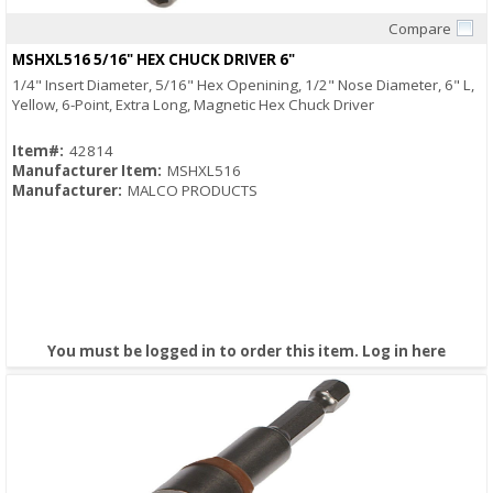
Compare
Quick View
MSHXL516 5/16" HEX CHUCK DRIVER 6"
1/4" Insert Diameter, 5/16" Hex Openining, 1/2" Nose Diameter, 6" L,
Yellow, 6-Point, Extra Long, Magnetic Hex Chuck Driver
Item#:
42814
Manufacturer Item:
MSHXL516
Manufacturer:
MALCO PRODUCTS
You must be logged in to order this item.
Log in here