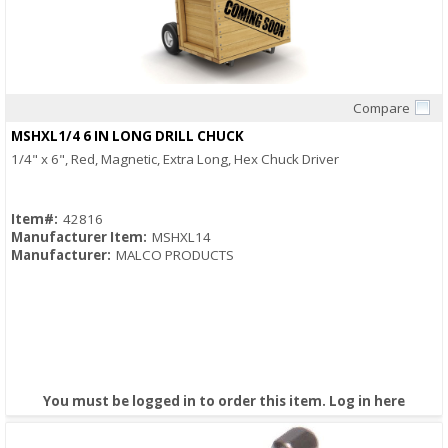
Compare
Quick View
MSHXL1/4 6 IN LONG DRILL CHUCK
1/4" x 6", Red, Magnetic, Extra Long, Hex Chuck Driver
Item#:
42816
Manufacturer Item:
MSHXL14
Manufacturer:
MALCO PRODUCTS
You must be logged in to order this item.
Log in here