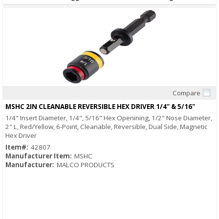
Compare
Quick View
MSHC 2IN CLEANABLE REVERSIBLE HEX DRIVER 1/4" & 5/16"
1/4" Insert Diameter, 1/4", 5/16" Hex Openining, 1/2" Nose Diameter,
2" L, Red/Yellow, 6-Point, Cleanable, Reversible, Dual Side, Magnetic
Hex Driver
Item#:
42807
Manufacturer Item:
MSHC
Manufacturer:
MALCO PRODUCTS