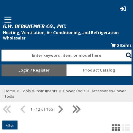
0
Items
Enter keyword, item, or model here
Login / Register
Product Catalog
Home
>
Tools & Instruments
>
Power Tools
>
Accessories-Power
Tools
1 - 12 of 165
Filter