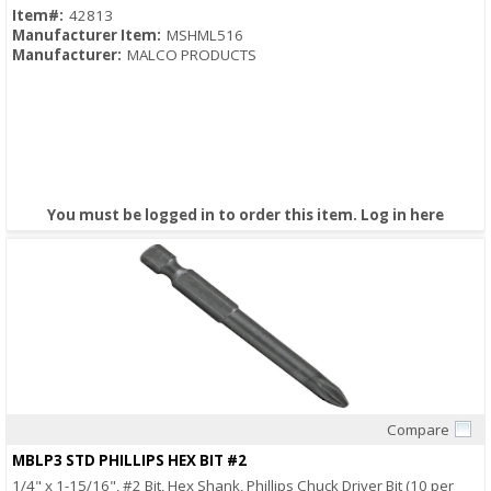
Item#:
42813
Manufacturer Item:
MSHML516
Manufacturer:
MALCO PRODUCTS
You must be logged in to order this item.
Log in here
Compare
Quick View
MBLP3 STD PHILLIPS HEX BIT #2
1/4" x 1-15/16", #2 Bit, Hex Shank, Phillips Chuck Driver Bit (10 per