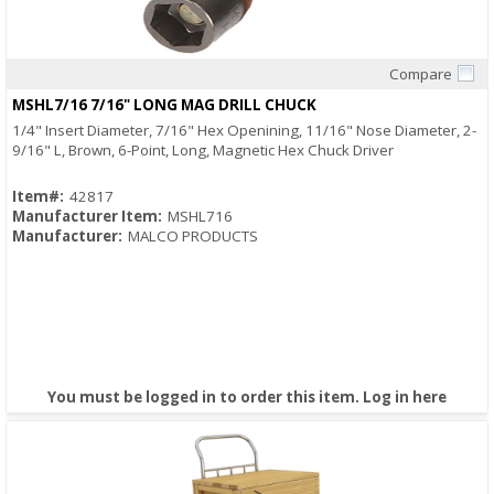
Compare
Quick View
MSHL7/16 7/16" LONG MAG DRILL CHUCK
1/4" Insert Diameter, 7/16" Hex Openining, 11/16" Nose Diameter, 2-
9/16" L, Brown, 6-Point, Long, Magnetic Hex Chuck Driver
Item#:
42817
Manufacturer Item:
MSHL716
Manufacturer:
MALCO PRODUCTS
You must be logged in to order this item.
Log in here