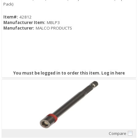
Pack)
Item#:
42812
Manufacturer Item:
MBLP3
Manufacturer:
MALCO PRODUCTS
You must be logged in to order this item.
Log in here
Compare