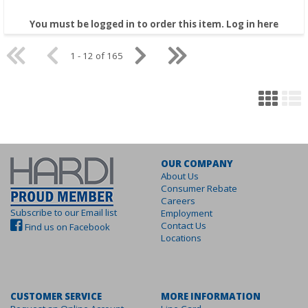
You must be logged in to order this item.
Log in here
1 - 12 of 165
OUR COMPANY
About Us
Consumer Rebate
Careers
Subscribe to our Email list
Employment
Contact Us
Find us on Facebook
Locations
CUSTOMER SERVICE
MORE INFORMATION