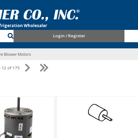
Login / Register
ive Blower Motors
- 12 of 175