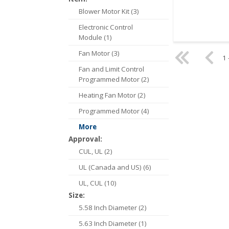
Blower Motor Kit (3)
Electronic Control
Module (1)
Fan Motor (3)
1 
Fan and Limit Control
Programmed Motor (2)
Heating Fan Motor (2)
Programmed Motor (4)
More
Approval:
CUL, UL (2)
UL (Canada and US) (6)
UL, CUL (10)
Size:
5.58 Inch Diameter (2)
5.63 Inch Diameter (1)