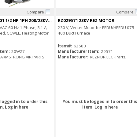
Compare
Compare
Quick View
Quick View
20W27 100792-01 1/2 HP 1PH 208/230V MOTOR
RZ029571 230V REZ MOTOR
VAC 60 Hz 1-Phase, 3.1 A,
230 V, Venter Motor for EEDU/HEEDU 075-
ed, CCWLE, Heating Motor
400 Duct Furnace
Item#:
62583
Item:
20W27
Manufacturer Item:
29571
ARMSTRONG AIR PARTS
Manufacturer:
REZNOR LLC (Parts)
logged in to order this
You must be logged in to order this
m.
Log in here
item.
Log in here