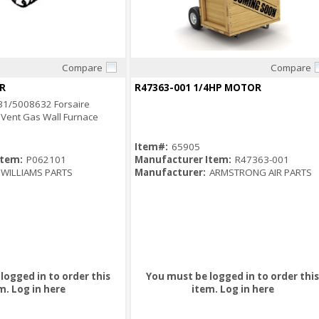
Compare
Compare
Quick View
Quick View
R
R47363-001 1/4HP MOTOR
31/5008632 Forsaire
 Vent Gas Wall Furnace
Item#:
65905
Item:
P062101
Manufacturer Item:
R47363-001
WILLIAMS PARTS
Manufacturer:
ARMSTRONG AIR PARTS
logged in to order this
You must be logged in to order this
m.
Log in here
item.
Log in here