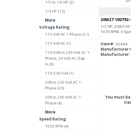
1/2 to 1/6 HP (2)
1/3 HP (13)
More
1/2 HP, 208/230 
Voltage Rating:
1075 RPM, 3-Spe
115 Volt AC 1-Phase (21)
115 Volt AC (1)
Item#:
62644
Manufacturer 
115/208 to 230 Volt AC 1-
Manufacturer:
Phase, 24 Volt AC (Tap
In (6)
115/230 Volt (1)
208 to 230 Volt AC 1-
Phase (20)
208 to 240 Volt AC 1-
You must be 
ite
Phase (4)
More
Speed Rating:
1050 RPM (4)