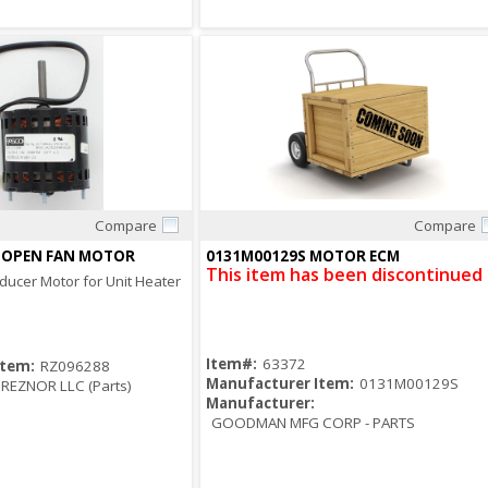
Compare
Compare
Quick View
Quick View
V OPEN FAN MOTOR
0131M00129S MOTOR ECM
This item has been discontinued
nducer Motor for Unit Heater
Item#:
63372
Item:
RZ096288
Manufacturer Item:
0131M00129S
REZNOR LLC (Parts)
Manufacturer:
GOODMAN MFG CORP - PARTS