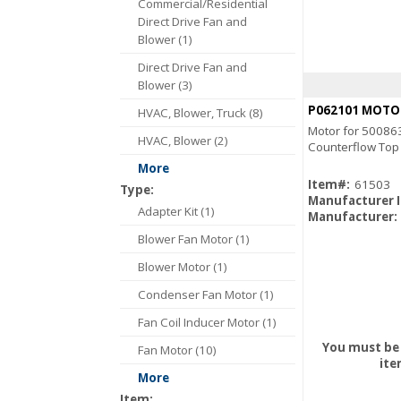
Commercial/Residential
Direct Drive Fan and
Blower (1)
Direct Drive Fan and
Blower (3)
P062101 MOTO
HVAC, Blower, Truck (8)
Motor for 50086
HVAC, Blower (2)
Counterflow Top
More
Item#:
61503
Type:
Manufacturer 
Adapter Kit (1)
Manufacturer:
Blower Fan Motor (1)
Blower Motor (1)
Condenser Fan Motor (1)
Fan Coil Inducer Motor (1)
You must be 
Fan Motor (10)
ite
More
Item: