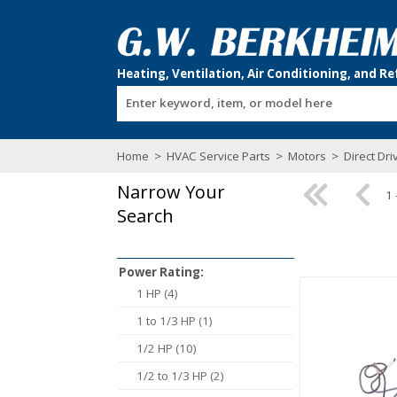
Enter keyword, item, or model here
Home
>
HVAC Service Parts
>
Motors
>
Direct Dr
Narrow Your
1 
Search
Power Rating:
1 HP (4)
1 to 1/3 HP (1)
1/2 HP (10)
1/2 to 1/3 HP (2)