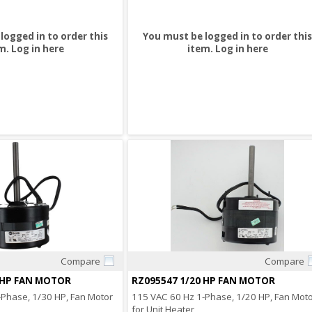
logged in to order this
You must be logged in to order this
m.
Log in here
item.
Log in here
Compare
Compare
Quick View
Quick View
 HP FAN MOTOR
RZ095547 1/20 HP FAN MOTOR
Phase, 1/30 HP, Fan Motor
115 VAC 60 Hz 1-Phase, 1/20 HP, Fan Mot
for Unit Heater