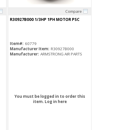
Compare
Quick View
R30927B000 1/3HP 1PH MOTOR PSC
Item#:
60779
Manufacturer Item:
R30927B000
Manufacturer:
ARMSTRONG AIR PARTS
You must be logged in to order this
item.
Log in here