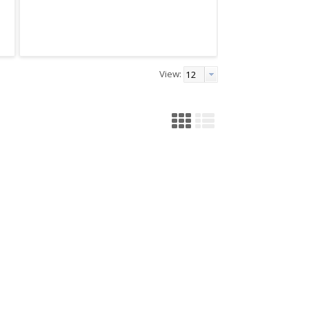
View: