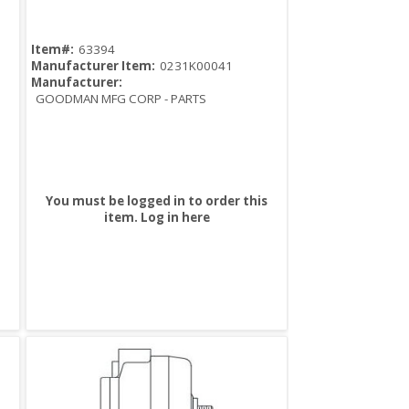
Item#:
63394
Manufacturer Item:
0231K00041
Manufacturer:
GOODMAN MFG CORP - PARTS
You must be logged in to order this
item.
Log in here