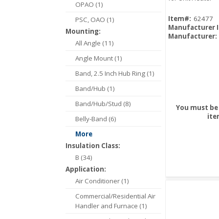
OPAO (1)
Item#:
62477
PSC, OAO (1)
Manufacturer 
Mounting:
Manufacturer:
All Angle (11)
Angle Mount (1)
Band, 2.5 Inch Hub Ring (1)
Band/Hub (1)
Band/Hub/Stud (8)
You must be 
ite
Belly-Band (6)
More
Insulation Class:
B (34)
Application:
Air Conditioner (1)
Commercial/Residential Air
Handler and Furnace (1)