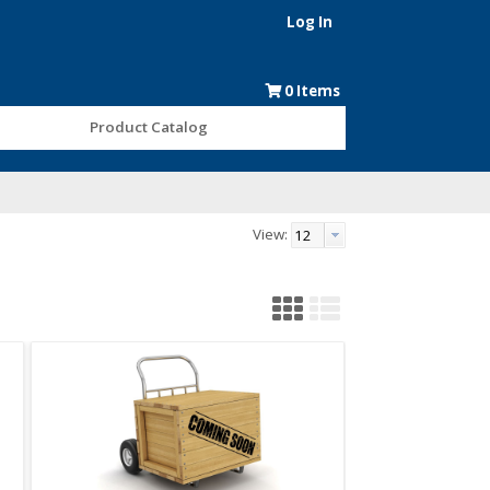
Log In
0
Items
Product Catalog
View: