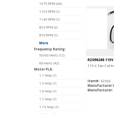
1075 RPM (44)
1120 RPM (1)
1140 RPM (1)
825 RPM (2)
870 RPM (1)
More
Frequency Rating:
50/60 Hertz (12)
RZ096288 115
60 Hertz (42)
115 V, Fan Coil I
Motor FLA:
1.1 Amp (1)
Item#:
62502
1.5 Amp (1)
Manufacturer 
Manufacturer:
1.6 Amp (1)
1.7 Amp (1)
1.73 Amp (1)