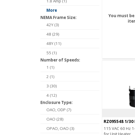
1.8 Amp (1)
More
You must be 
NEMA Frame Size:
ite
42Y (3)
48 (29)
48Y (11)
55 (1)
Number of Speeds:
1 (1)
2 (1)
3 (30)
4 (12)
Enclosure Type:
OAO, ODP (7)
OAO (28)
RZ095548 1/30
OPAO, OAO (3)
115 VAC 60 Hz 1-
for Unit Heater