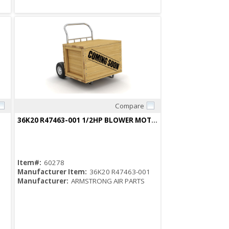
Compare
Quick View
36K20 R47463-001 1/2HP BLOWER MOTOR
Item#:
60278
Manufacturer Item:
36K20 R47463-001
Manufacturer:
ARMSTRONG AIR PARTS