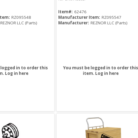
Item#:
62476
Item:
RZ095548
Manufacturer Item:
RZ095547
REZNOR LLC (Parts)
Manufacturer:
REZNOR LLC (Parts)
logged in to order this
You must be logged in to order this
m.
Log in here
item.
Log in here