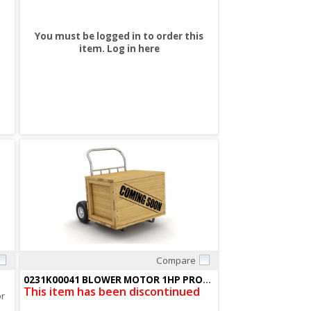
You must be logged in to order this
item.
Log in here
Compare
Quick View
0231K00041 BLOWER MOTOR 1HP PROG X13
This item has been discontinued
or