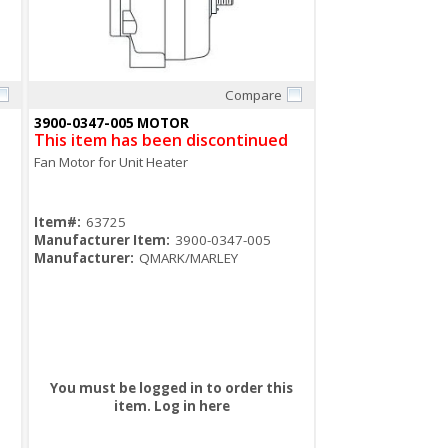
Compare
Quick View
3900-0347-005 MOTOR
This item has been discontinued
Fan Motor for Unit Heater
Item#:
63725
Manufacturer Item:
3900-0347-005
Manufacturer:
QMARK/MARLEY
You must be logged in to order this
item.
Log in here