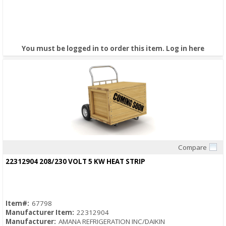
You must be logged in to order this item.
Log in here
Compare
Quick View
22312904 208/230 VOLT 5 KW HEAT STRIP
Item#:
67798
Manufacturer Item:
22312904
Manufacturer:
AMANA REFRIGERATION INC/DAIKIN