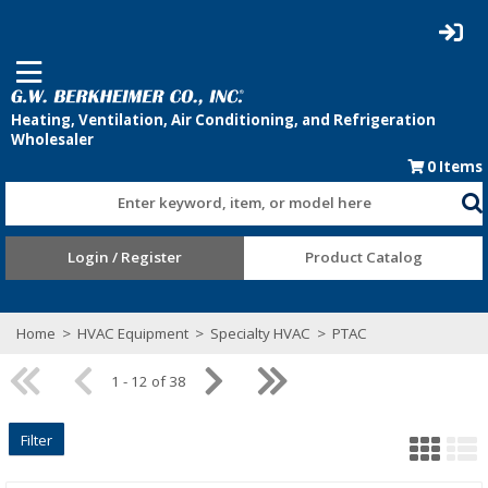
0
Items
Enter keyword, item, or model here
Login / Register
Product Catalog
Home
>
HVAC Equipment
>
Specialty HVAC
>
PTAC
1 - 12 of 38
Filter