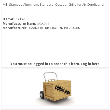
Mill, Stamped Aluminum, Standard, Outdoor Grille for Air Conditioner
Item#:
67176
Manufacturer Item:
SGK01B
Manufacturer:
AMANA REFRIGERATION INC/DAIKIN
You must be logged in to order this item.
Log in here