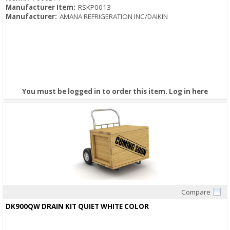
Manufacturer Item:
RSKP0013
Manufacturer:
AMANA REFRIGERATION INC/DAIKIN
You must be logged in to order this item.
Log in here
Compare
Quick View
DK900QW DRAIN KIT QUIET WHITE COLOR