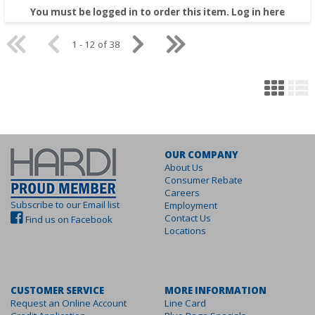
You must be logged in to order this item.
Log in here
1 - 12 of 38
OUR COMPANY
About Us
Consumer Rebate
Careers
Subscribe to our Email list
Employment
Contact Us
Find us on Facebook
Locations
CUSTOMER SERVICE
MORE INFORMATION
Request an Online Account
Line Card