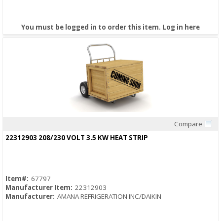
You must be logged in to order this item.
Log in here
Compare
Quick View
22312903 208/230 VOLT 3.5 KW HEAT STRIP
Item#:
67797
Manufacturer Item:
22312903
Manufacturer:
AMANA REFRIGERATION INC/DAIKIN