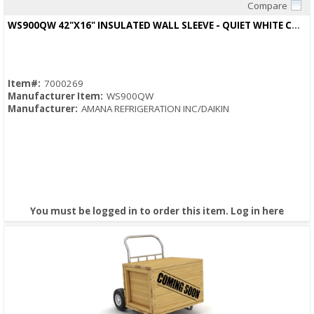
Compare
Quick View
WS900QW 42"X16" INSULATED WALL SLEEVE - QUIET WHITE COLOR
Item#:
7000269
Manufacturer Item:
WS900QW
Manufacturer:
AMANA REFRIGERATION INC/DAIKIN
You must be logged in to order this item.
Log in here