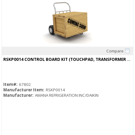
Compare
Quick View
RSKP0014 CONTROL BOARD KIT (TOUCHPAD, TRANSFORMER AND THERMISTOR)
Item#:
67802
Manufacturer Item:
RSKP0014
Manufacturer:
AMANA REFRIGERATION INC/DAIKIN