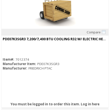
Compare
Quick View
PDE07K3SGR3 7,200/7,400 BTU COOLING R32 W/ ELECTRIC HEAT 13.3/13.3 EER
Item#:
7012374
Manufacturer Item:
PDE07K3SGR3
Manufacturer:
FRIEDRICH PTAC
You must be logged in to order this item.
Log in here