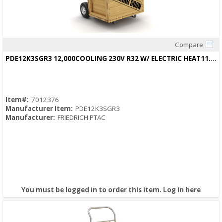
Compare
Quick View
PDE12K3SGR3 12,000COOLING 230V R32 W/ ELECTRIC HEAT11.6/11.8EER
Item#:
7012376
Manufacturer Item:
PDE12K3SGR3
Manufacturer:
FRIEDRICH PTAC
You must be logged in to order this item.
Log in here