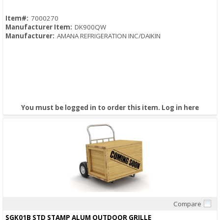
Item#:
7000270
Manufacturer Item:
DK900QW
Manufacturer:
AMANA REFRIGERATION INC/DAIKIN
You must be logged in to order this item.
Log in here
Compare
Quick View
SGK01B STD STAMP ALUM OUTDOOR GRILLE