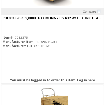
Compare
Quick View
PDE09K3SGR3 9,000BTU COOLING 230V R32 W/ ELECTRIC HEAT12.5/12.5EER
Item#:
7012375
Manufacturer Item:
PDE09K3SGR3
Manufacturer:
FRIEDRICH PTAC
You must be logged in to order this item.
Log in here