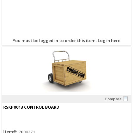
You must be logged in to order this item.
Log in here
Compare
Quick View
RSKP0013 CONTROL BOARD
Item#:
7000271