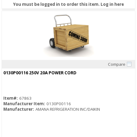
You must be logged in to order this item.
Log in here
Compare
Quick View
0130P00116 250V 20A POWER CORD
Item#:
67863
Manufacturer Item:
0130P00116
Manufacturer:
AMANA REFRIGERATION INC/DAIKIN