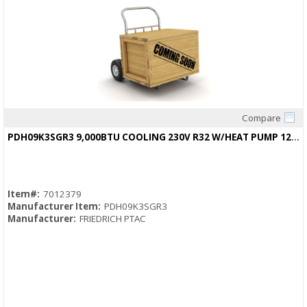
Compare
Quick View
PDH09K3SGR3 9,000BTU COOLING 230V R32 W/HEAT PUMP 12.1/12.1EER
Item#:
7012379
Manufacturer Item:
PDH09K3SGR3
Manufacturer:
FRIEDRICH PTAC