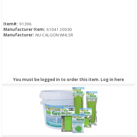
Item#:
91396
Manufacturer Item:
61041 2003D
Manufacturer:
NU-CALGON WHLSR
You must be logged in to order this item.
Log in here