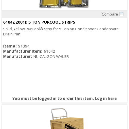
Compare
Quick View
61042 2001D 5 TON PURCOOL STRIPS
Solid, Yellow PurCool® Strip for 5 Ton Air Conditioner Condensate
Drain Pan
Item#:
91394
Manufacturer Item:
61042
Manufacturer:
NU-CALGON WHLSR
You must be logged in to order this item.
Log in here