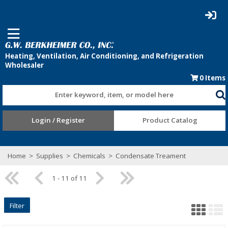
0
Items
Enter keyword, item, or model here
Login / Register
Product Catalog
Home
>
Supplies
>
Chemicals
>
Condensate Treament
1 - 11 of 11
Filter