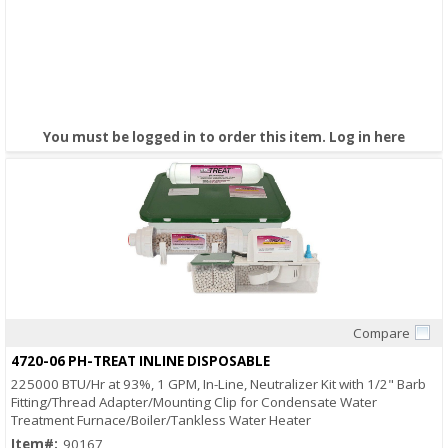
You must be logged in to order this item.
Log in here
Compare
Quick View
4720-06 PH-TREAT INLINE DISPOSABLE
225000 BTU/Hr at 93%, 1 GPM, In-Line, Neutralizer Kit with 1/2" Barb
Fitting/Thread Adapter/Mounting Clip for Condensate Water
Treatment Furnace/Boiler/Tankless Water Heater
Item#:
90167