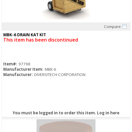
Compare
Quick View
MBK-6 DRAIN KAT KIT
This item has been discontinued
Item#:
97798
Manufacturer Item:
MBK-6
Manufacturer:
DIVERSITECH CORPORATION
You must be logged in to order this item.
Log in here