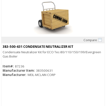
Compare
Quick View
383-500-631 CONDENSATE NEUTRALIZER KIT
Condensate Neutralizer Kit for ECO Tec-80/110/150/199/Evergreen
Gas Boiler
Item#:
87236
Manufacturer Item:
383500631
Manufacturer:
WEIL-MCLAIN CORP