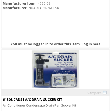
Manufacturer Item:
4720-06
Manufacturer:
NU-CALGON WHLSR
You must be logged in to order this item.
Log in here
Compare
Quick View
61308 CADS1 A/C DRAIN SUCKER KIT
Air Conditioner Condensate Drain Pan Sucker Kit