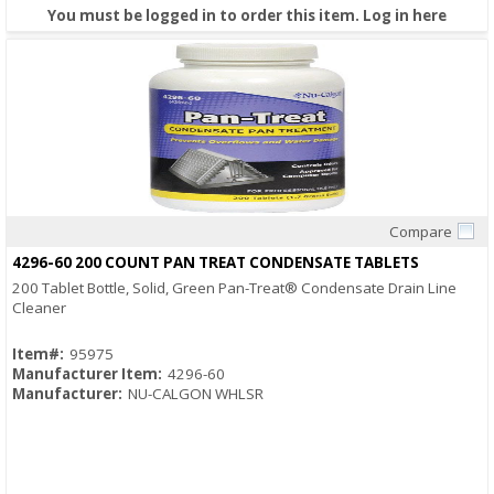
You must be logged in to order this item.
Log in here
Compare
Quick View
4296-60 200 COUNT PAN TREAT CONDENSATE TABLETS
200 Tablet Bottle, Solid, Green Pan-Treat® Condensate Drain Line
Cleaner
Item#:
95975
Manufacturer Item:
4296-60
Manufacturer:
NU-CALGON WHLSR