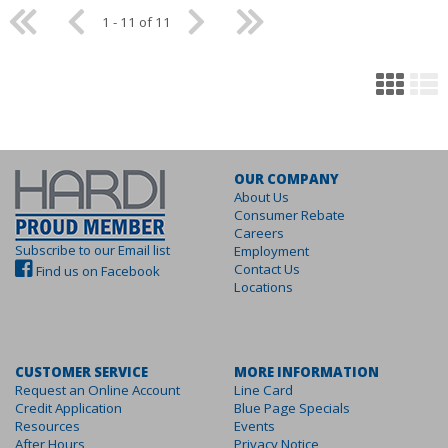
1 - 11 of 11
OUR COMPANY
About Us
Consumer Rebate
Careers
Subscribe to our Email list
Employment
Contact Us
Find us on Facebook
Locations
CUSTOMER SERVICE
MORE INFORMATION
Request an Online Account
Line Card
Credit Application
Blue Page Specials
Resources
Events
After Hours
Privacy Notice