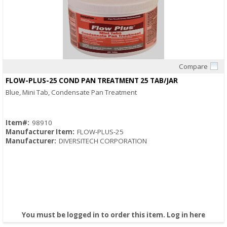
Compare
Quick View
FLOW-PLUS-25 COND PAN TREATMENT 25 TAB/JAR
Blue, Mini Tab, Condensate Pan Treatment
Item#:
98910
Manufacturer Item:
FLOW-PLUS-25
Manufacturer:
DIVERSITECH CORPORATION
You must be logged in to order this item.
Log in here