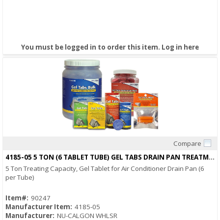
You must be logged in to order this item.
Log in here
Compare
Quick View
4185-05 5 TON (6 TABLET TUBE) GEL TABS DRAIN PAN TREATMENT
5 Ton Treating Capacity, Gel Tablet for Air Conditioner Drain Pan (6
per Tube)
Item#:
90247
Manufacturer Item:
4185-05
Manufacturer:
NU-CALGON WHLSR