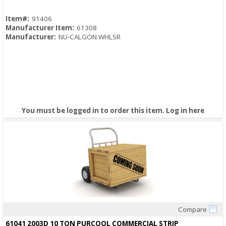
Item#:
91406
Manufacturer Item:
61308
Manufacturer:
NU-CALGON WHLSR
You must be logged in to order this item.
Log in here
Compare
Quick View
61041 2003D 10 TON PURCOOL COMMERCIAL STRIP