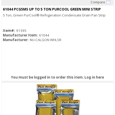
Compare
Quick View
61044 PCG5MS UP TO 5 TON PURCOOL GREEN MINI STRIP
5 Ton, Green PurCool® Refrigeration Condensate Drain Pan Strip
Item#:
91395
Manufacturer Item:
61044
Manufacturer:
NU-CALGON WHLSR
You must be logged in to order this item.
Log in here