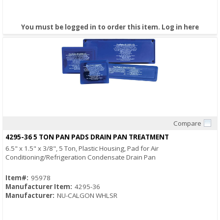
You must be logged in to order this item.
Log in here
Compare
Quick View
4295-36 5 TON PAN PADS DRAIN PAN TREATMENT
6.5" x 1.5" x 3/8", 5 Ton, Plastic Housing, Pad for Air
Conditioning/Refrigeration Condensate Drain Pan
Item#:
95978
Manufacturer Item:
4295-36
Manufacturer:
NU-CALGON WHLSR