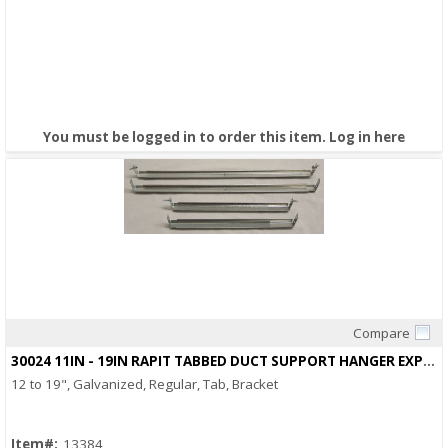
You must be logged in to order this item.
Log in here
Compare
Quick View
30024 11IN - 19IN RAPIT TABBED DUCT SUPPORT HANGER EXPANDABLE
12 to 19", Galvanized, Regular, Tab, Bracket
Item#:
13384