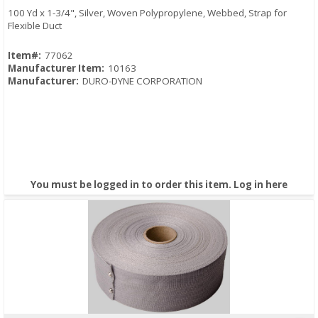
100 Yd x 1-3/4", Silver, Woven Polypropylene, Webbed, Strap for
Flexible Duct
Item#:
77062
Manufacturer Item:
10163
Manufacturer:
DURO-DYNE CORPORATION
You must be logged in to order this item.
Log in here