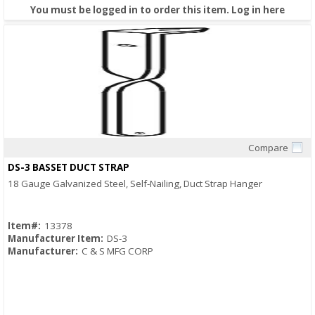
You must be logged in to order this item.
Log in here
Compare
Quick View
DS-3 BASSET DUCT STRAP
18 Gauge Galvanized Steel, Self-Nailing, Duct Strap Hanger
Item#:
13378
Manufacturer Item:
DS-3
Manufacturer:
C & S MFG CORP