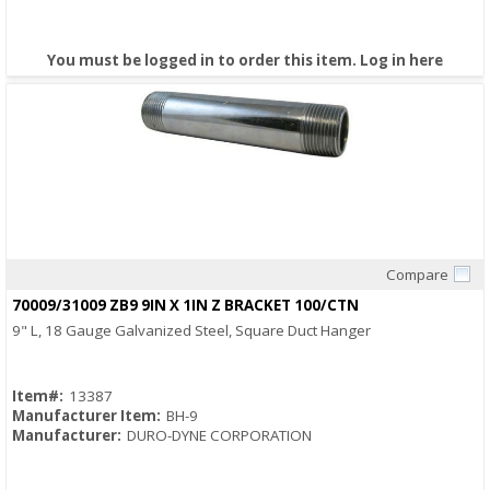
You must be logged in to order this item.
Log in here
Compare
Quick View
70009/31009 ZB9 9IN X 1IN Z BRACKET 100/CTN
9" L, 18 Gauge Galvanized Steel, Square Duct Hanger
Item#:
13387
Manufacturer Item:
BH-9
Manufacturer:
DURO-DYNE CORPORATION