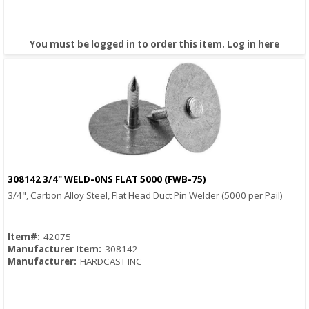
You must be logged in to order this item.
Log in here
308142 3/4" WELD-0NS FLAT 5000 (FWB-75)
Quick View
3/4", Carbon Alloy Steel, Flat Head Duct Pin Welder (5000 per Pail)
Item#:
42075
Manufacturer Item:
308142
Manufacturer:
HARDCAST INC