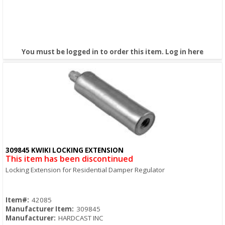
You must be logged in to order this item.
Log in here
309845 KWIKI LOCKING EXTENSION
Quick View
This item has been discontinued
Locking Extension for Residential Damper Regulator
Item#:
42085
Manufacturer Item:
309845
Manufacturer:
HARDCAST INC