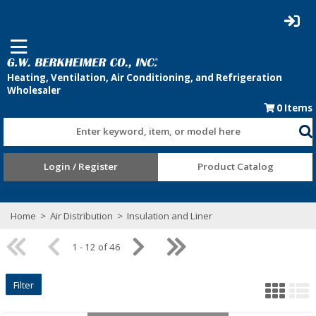
0
Items
Enter keyword, item, or model here
Login / Register
Product Catalog
Home
>
Air Distribution
>
Insulation and Liner
1 - 12 of 46
Filter