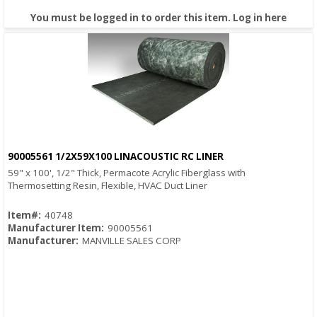
You must be logged in to order this item.
Log in here
90005561 1/2X59X100 LINACOUSTIC RC LINER
Quick View
59" x 100', 1/2" Thick, Permacote Acrylic Fiberglass with
Thermosetting Resin, Flexible, HVAC Duct Liner
Item#:
40748
Manufacturer Item:
90005561
Manufacturer:
MANVILLE SALES CORP