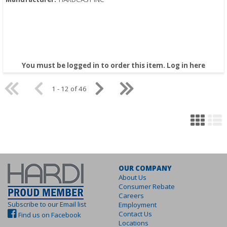
You must be logged in to order this item.
Log in here
1 - 12 of 46
OUR COMPANY
About Us
Consumer Rebate
Careers
Subscribe to our Email list
Employment
Contact Us
Find us on Facebook
Locations