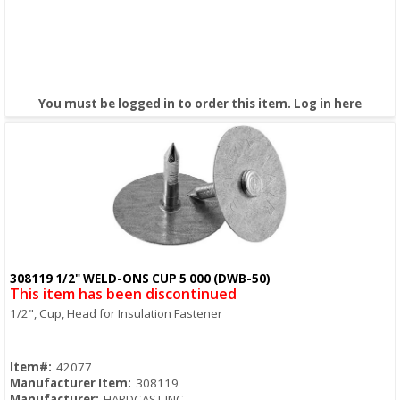
You must be logged in to order this item.
Log in here
308119 1/2" WELD-ONS CUP 5 000 (DWB-50)
Quick View
This item has been discontinued
1/2", Cup, Head for Insulation Fastener
Item#:
42077
Manufacturer Item:
308119
Manufacturer:
HARDCAST INC