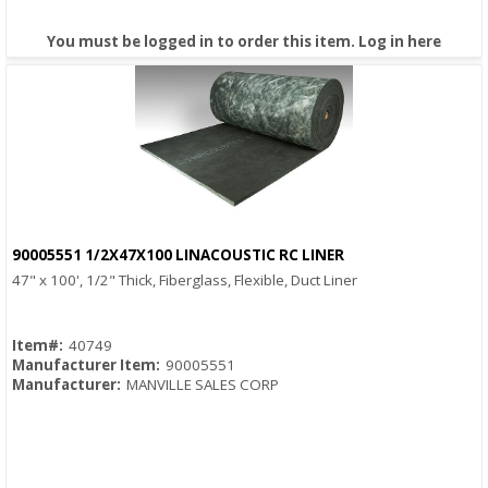
You must be logged in to order this item.
Log in here
90005551 1/2X47X100 LINACOUSTIC RC LINER
Quick View
47" x 100', 1/2" Thick, Fiberglass, Flexible, Duct Liner
Item#:
40749
Manufacturer Item:
90005551
Manufacturer:
MANVILLE SALES CORP