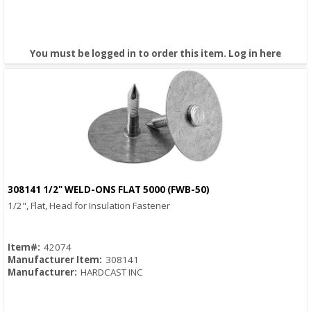
You must be logged in to order this item.
Log in here
308141 1/2" WELD-ONS FLAT 5000 (FWB-50)
Quick View
1/2", Flat, Head for Insulation Fastener
Item#:
42074
Manufacturer Item:
308141
Manufacturer:
HARDCAST INC