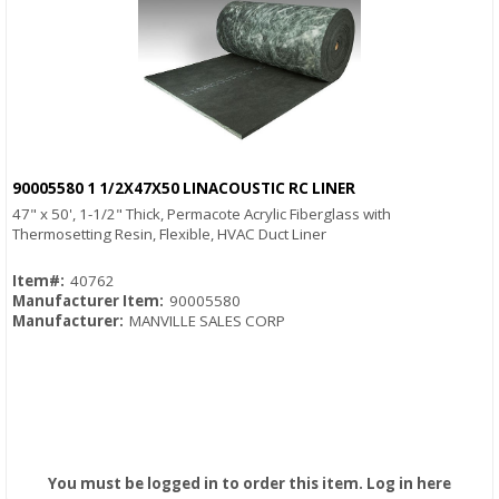
90005580 1 1/2X47X50 LINACOUSTIC RC LINER
Quick View
47" x 50', 1-1/2" Thick, Permacote Acrylic Fiberglass with
Thermosetting Resin, Flexible, HVAC Duct Liner
Item#:
40762
Manufacturer Item:
90005580
Manufacturer:
MANVILLE SALES CORP
You must be logged in to order this item.
Log in here