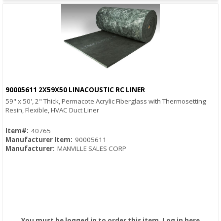
90005611 2X59X50 LINACOUSTIC RC LINER
Quick View
59" x 50', 2" Thick, Permacote Acrylic Fiberglass with Thermosetting
Resin, Flexible, HVAC Duct Liner
Item#:
40765
Manufacturer Item:
90005611
Manufacturer:
MANVILLE SALES CORP
You must be logged in to order this item.
Log in here