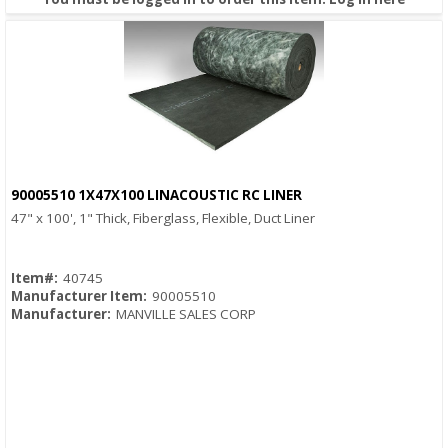
90005510 1X47X100 LINACOUSTIC RC LINER
Quick View
47" x 100', 1" Thick, Fiberglass, Flexible, Duct Liner
Item#:
40745
Manufacturer Item:
90005510
Manufacturer:
MANVILLE SALES CORP