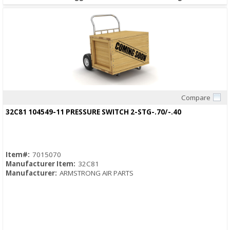
Compare
Quick View
32C81 104549-11 PRESSURE SWITCH 2-STG-.70/-.40
Item#:
7015070
Manufacturer Item:
32C81
Manufacturer:
ARMSTRONG AIR PARTS