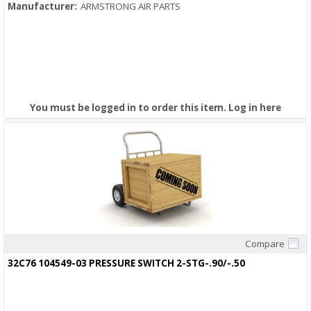
Manufacturer:
ARMSTRONG AIR PARTS
You must be logged in to order this item.
Log in here
Compare
Quick View
32C76 104549-03 PRESSURE SWITCH 2-STG-.90/-.50