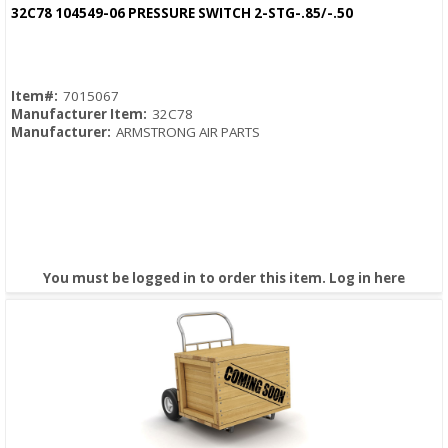
Quick View
32C78 104549-06 PRESSURE SWITCH 2-STG-.85/-.50
Item#:
7015067
Manufacturer Item:
32C78
Manufacturer:
ARMSTRONG AIR PARTS
You must be logged in to order this item.
Log in here