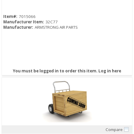
Item#:
7015066
Manufacturer Item:
32C77
Manufacturer:
ARMSTRONG AIR PARTS
You must be logged in to order this item.
Log in here
Compare