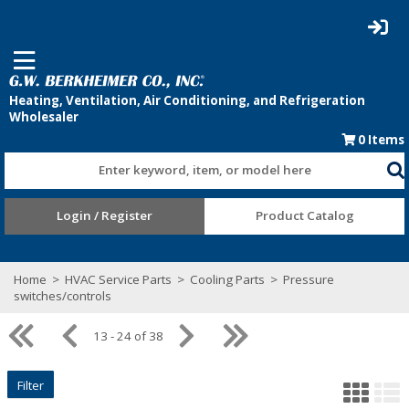
0
Items
Enter keyword, item, or model here
Login / Register
Product Catalog
Home
>
HVAC Service Parts
>
Cooling Parts
>
Pressure
switches/controls
13 - 24 of 38
Filter