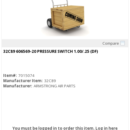
Compare
Quick View
32C89 606569-20 PRESSURE SWITCH 1.00/.25 (DF)
Item#:
7015074
Manufacturer Item:
32C89
Manufacturer:
ARMSTRONG AIR PARTS
You must be logged in to order this item.
Log in here