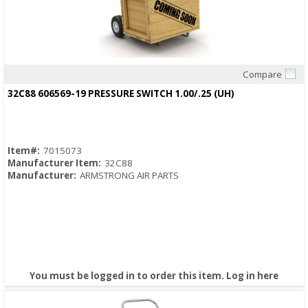
Compare
Quick View
32C88 606569-19 PRESSURE SWITCH 1.00/.25 (UH)
Item#:
7015073
Manufacturer Item:
32C88
Manufacturer:
ARMSTRONG AIR PARTS
You must be logged in to order this item.
Log in here