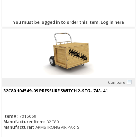
You must be logged in to order this item.
Log in here
Compare
Quick View
32C80 104549-09 PRESSURE SWITCH 2-STG-.74/-.41
Item#:
7015069
Manufacturer Item:
32C80
Manufacturer:
ARMSTRONG AIR PARTS