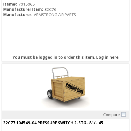
Item#:
7015065
Manufacturer Item:
32C76
Manufacturer:
ARMSTRONG AIR PARTS
You must be logged in to order this item.
Log in here
Compare
Quick View
32C77 104549-04 PRESSURE SWITCH 2-STG-.81/-.45