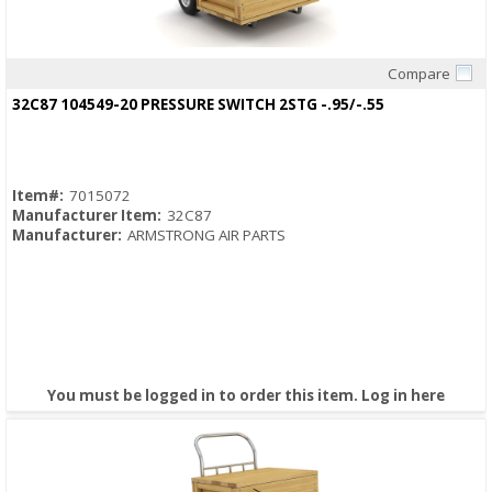
Compare
Quick View
32C87 104549-20 PRESSURE SWITCH 2STG -.95/-.55
Item#:
7015072
Manufacturer Item:
32C87
Manufacturer:
ARMSTRONG AIR PARTS
You must be logged in to order this item.
Log in here