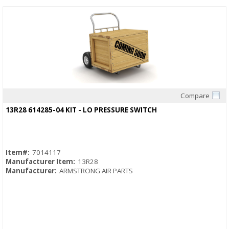
Compare
Quick View
13R28 614285-04 KIT - LO PRESSURE SWITCH
Item#:
7014117
Manufacturer Item:
13R28
Manufacturer:
ARMSTRONG AIR PARTS