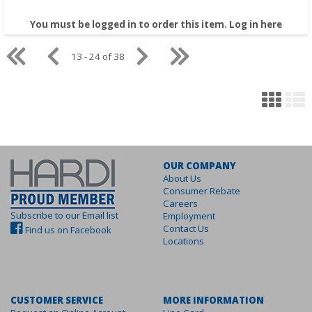
You must be logged in to order this item.
Log in here
13 - 24 of 38
OUR COMPANY
About Us
Consumer Rebate
Careers
Subscribe to our Email list
Employment
Contact Us
Find us on Facebook
Locations
CUSTOMER SERVICE
MORE INFORMATION