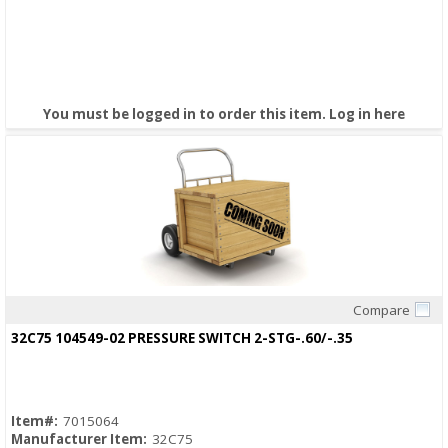
You must be logged in to order this item.
Log in here
Compare
Quick View
32C75 104549-02 PRESSURE SWITCH 2-STG-.60/-.35
Item#:
7015064
Manufacturer Item:
32C75