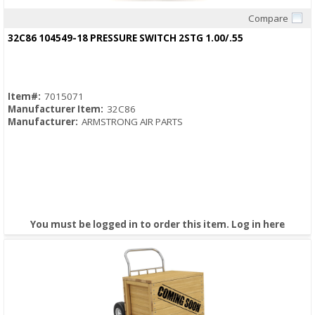
Compare
Quick View
32C86 104549-18 PRESSURE SWITCH 2STG 1.00/.55
Item#:
7015071
Manufacturer Item:
32C86
Manufacturer:
ARMSTRONG AIR PARTS
You must be logged in to order this item.
Log in here