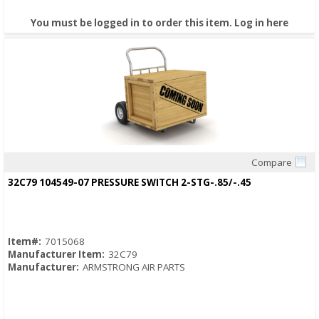
You must be logged in to order this item.
Log in here
Compare
Quick View
32C79 104549-07 PRESSURE SWITCH 2-STG-.85/-.45
Item#:
7015068
Manufacturer Item:
32C79
Manufacturer:
ARMSTRONG AIR PARTS