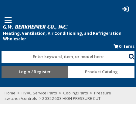
0
Items
Enter keyword, item, or model here
Login / Register
Product Catalog
Home
>
HVAC Service Parts
>
Cooling Parts
>
Pressure
switches/controls
> 20322603 HIGH PRESSURE CUT