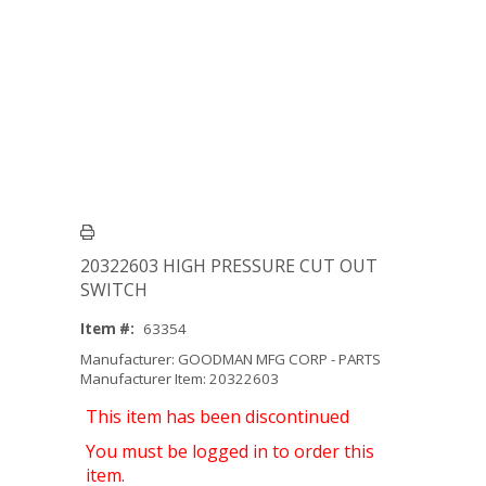
20322603 HIGH PRESSURE CUT OUT
SWITCH
Item #:
63354
Manufacturer: GOODMAN MFG CORP - PARTS
Manufacturer Item: 20322603
This item has been discontinued
You must be logged in to order this
item.