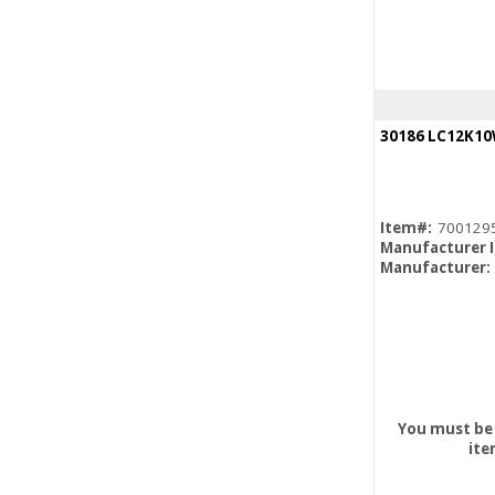
Item#:
700129
Manufacturer 
Manufacturer:
You must be 
ite