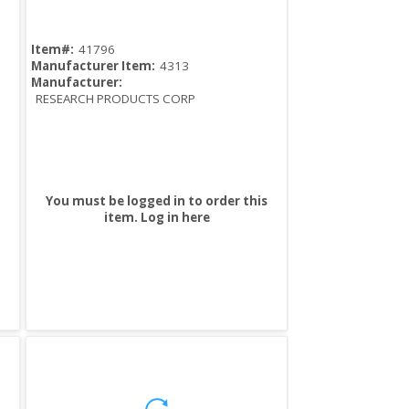
Item#:
41796
Manufacturer Item:
4313
Manufacturer:
RESEARCH PRODUCTS CORP
You must be logged in to order this
item.
Log in here