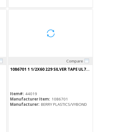
Compare
Quick View
1086701 1 1/2X60 229 SILVER TAPE UL723 CERTIFIED 682870
Item#:
44019
Manufacturer Item:
1086701
Manufacturer:
BERRY PLASTICS/VYBOND