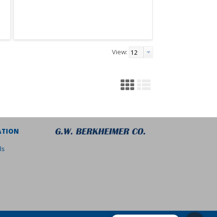
View:
ATION
ls