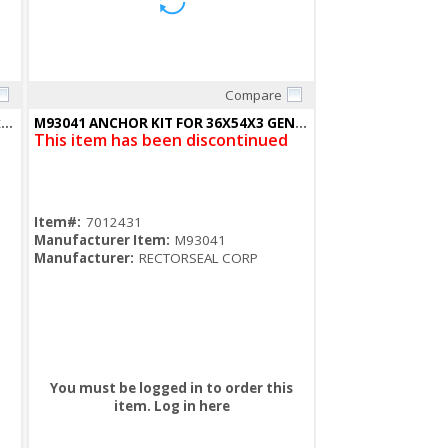
Compare
Quick View
RBX3-MD-NC Rough in Box 14"Wx8"Hx3.5"D
M93041 ANCHOR KIT FOR 36X54X3 GENERATOR POLARPAD 3PK
This item has been discontinued
Item#:
7012431
Manufacturer Item:
M93041
Manufacturer:
RECTORSEAL CORP
You must be logged in to order this
item.
Log in here