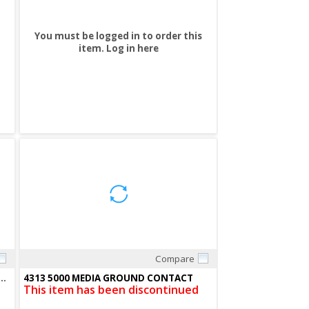
You must be logged in to order this
item.
Log in here
Compare
Quick View
0032) REPLACEMENT LAMP F/1000 01KA-KCS
4313 5000 MEDIA GROUND CONTACT
This item has been discontinued