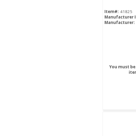
Item#:
41825
Manufacturer 
Manufacturer:
You must be 
ite