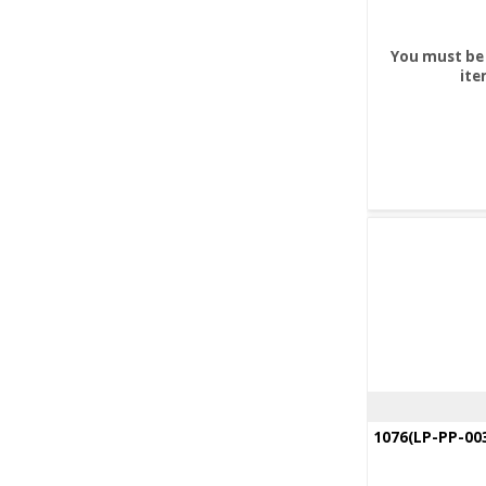
You must be 
ite