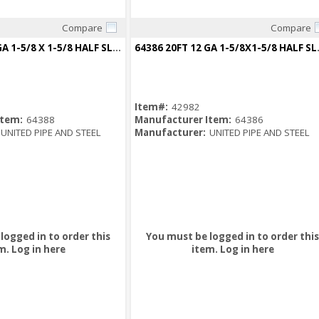
Compare
Compare
Quick View
Quick View
64388 20FT 14 GA 1-5/8 X 1-5/8 HALF SLOT CHANNEL GREEN
64386 20FT 12
Item#:
42982
Item:
64388
Manufacturer Item:
64386
UNITED PIPE AND STEEL
Manufacturer:
UNITED PIPE AND STEEL
logged in to order this
You must be logged in to order this
m.
Log in here
item.
Log in here