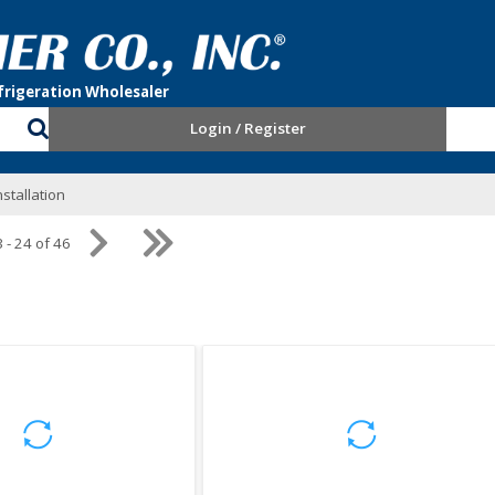
Login / Register
stallation
 - 24 of 46