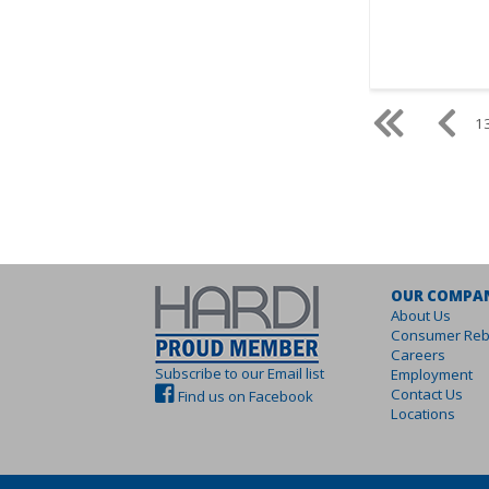
13
OUR COMPA
About Us
Consumer Reb
Careers
Subscribe to our Email list
Employment
Contact Us
Find us on Facebook
Locations