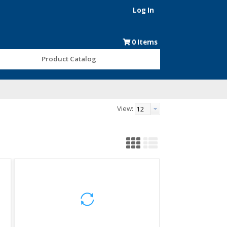
Log In
0
Items
Product Catalog
View: