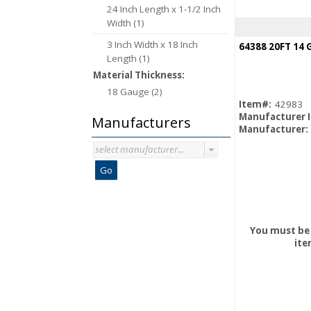
24 Inch Length x 1-1/2 Inch
Width (1)
3 Inch Width x 18 Inch
Length (1)
Material Thickness:
18 Gauge (2)
Item#:
42983
Manufacturer 
Manufacturers
Manufacturer:
select manufacturer...
Go
You must be 
ite