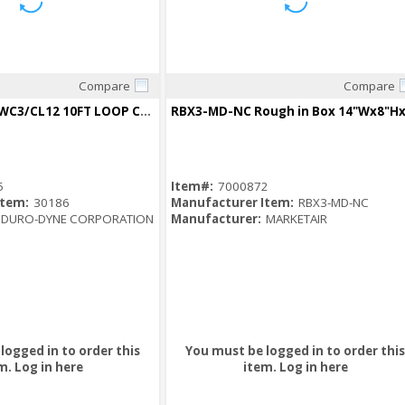
Compare
Compare
Quick View
Quick View
30186 LC12K10WC3/CL12 10FT LOOP CABLE W/DYNATITE LOCK KIT
5
Item#:
7000872
Item:
30186
Manufacturer Item:
RBX3-MD-NC
DURO-DYNE CORPORATION
Manufacturer:
MARKETAIR
logged in to order this
You must be logged in to order this
m.
Log in here
item.
Log in here