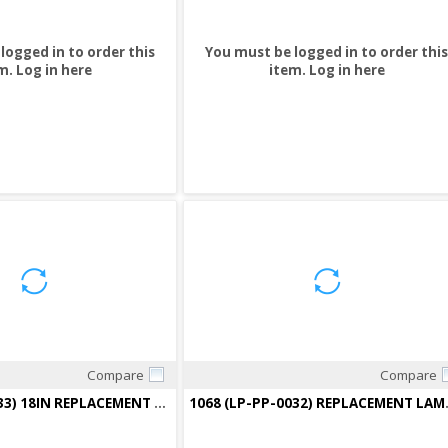
logged in to order this
You must be logged in to order this
m.
Log in here
item.
Log in here
Compare
Compare
Quick View
Quick View
1076(LP-PP-0033) 18IN REPLACEMENT LAMP PHOTOCATALYTIC F/2000-18
1068 (LP-PP-