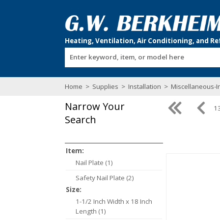
Enter keyword, item, or model here
Home
>
Supplies
>
Installation
>
Miscellaneous-In
Narrow Your
13
Search
Item:
Nail Plate (1)
Safety Nail Plate (2)
Size:
1-1/2 Inch Width x 18 Inch
Length (1)