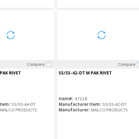
Compare
Compare
Quick View
Quick View
 PAK RIVET
SS/SS-42-DT M PAK RIVET
Item#:
47228
Item:
SS/SS-44-DT
Manufacturer Item:
SS/SS-42-DT
MALCO PRODUCTS
Manufacturer:
MALCO PRODUCTS