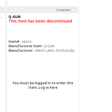
Compare
Quick View
 GA 1-5/8X1-5/8 HALF SLOT CHANNEL GREEN
Q-GUN
This item has been discontinued
Item#:
44624
Manufacturer Item:
Q-GUN
Manufacturer:
GREAT LAKES TEXTILES,INC
You must be logged in to order this
item.
Log in here