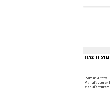
SS/SS-44-DT M
Item#:
47229
Manufacturer 
Manufacturer: