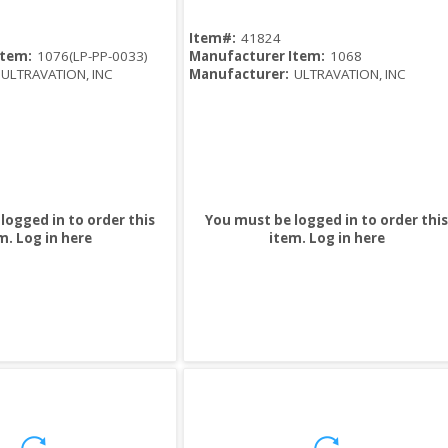
Item#:
41824
Item:
1076(LP-PP-0033)
Manufacturer Item:
1068
ULTRAVATION, INC
Manufacturer:
ULTRAVATION, INC
logged in to order this
You must be logged in to order this
m.
Log in here
item.
Log in here