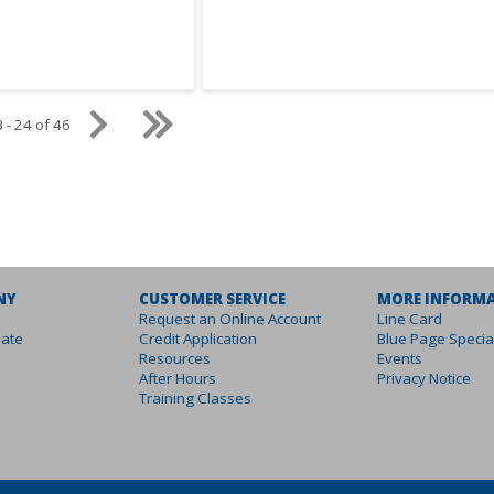
 - 24 of 46
NY
CUSTOMER SERVICE
MORE INFORM
Request an Online Account
Line Card
ate
Credit Application
Blue Page Specia
Resources
Events
After Hours
Privacy Notice
Training Classes