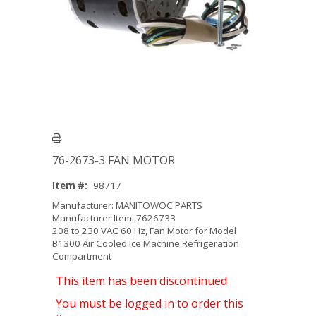
76-2673-3 FAN MOTOR
Item #:
98717
Manufacturer: MANITOWOC PARTS
Manufacturer Item: 7626733
208 to 230 VAC 60 Hz, Fan Motor for Model
B1300 Air Cooled Ice Machine Refrigeration
Compartment
This item has been discontinued
You must be logged in to order this