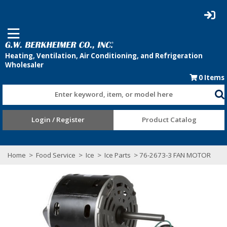
0
Items
Enter keyword, item, or model here
Login / Register
Product Catalog
Home
>
Food Service
>
Ice
>
Ice Parts
> 76-2673-3 FAN MOTOR