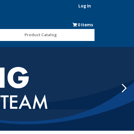
Log In
0
Items
Product Catalog