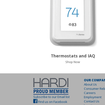
Thermostats and IAQ
Shop Now
OUR COMPA
About Us
Consumer Reb
Careers
Subscribe to our Email list
Employment
Contact Us
Find us on Facebook