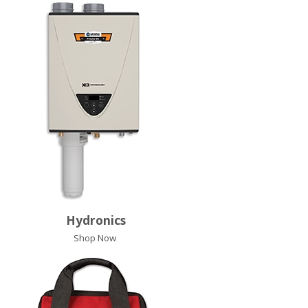
Hydronics
Shop Now