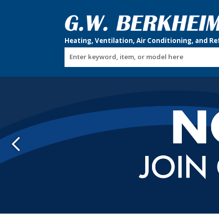
Enter keyword, item, or model here