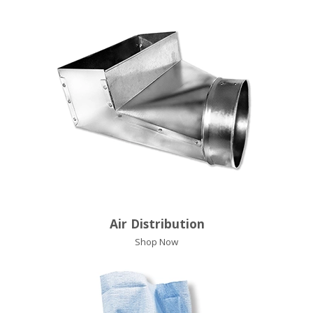
Air Distribution
Shop Now