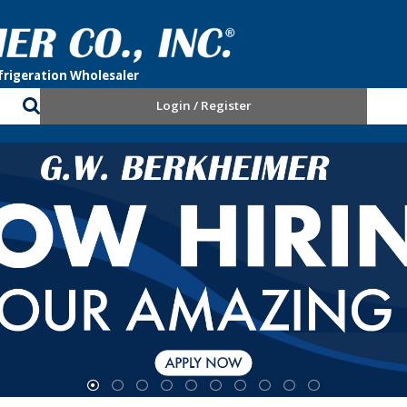
Login / Register