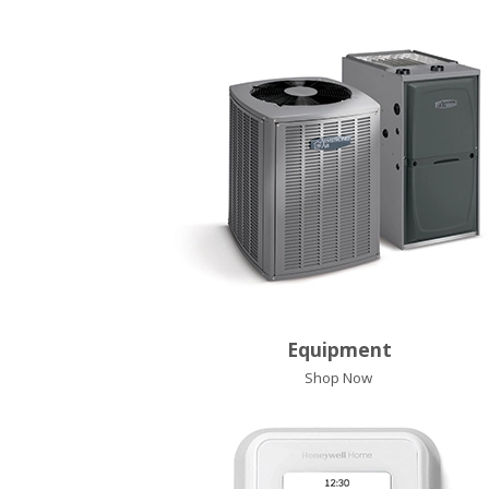
Equipment
Shop Now