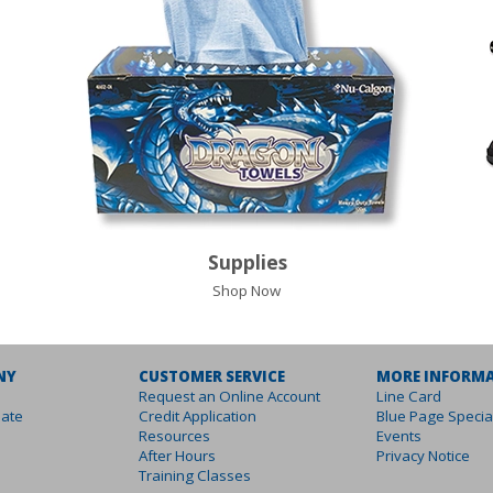
Supplies
Shop Now
NY
CUSTOMER SERVICE
MORE INFORM
Request an Online Account
Line Card
ate
Credit Application
Blue Page Specia
Resources
Events
After Hours
Privacy Notice
Training Classes