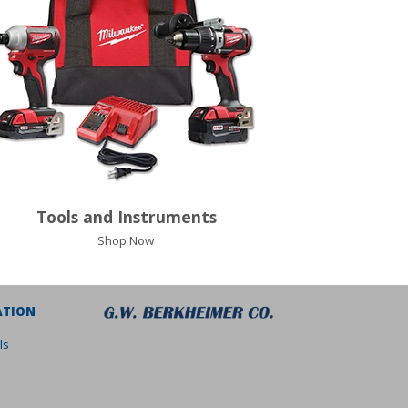
Tools and Instruments
Shop Now
ATION
ls