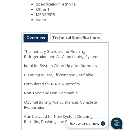
Specification/Technical
Other 1
MSDS/SDS
Video
Overview
Technical Specifications
The Industry Standard for Flushing
Refrigeration and Air Conditioning Systems
Ideal for System Clean-Up after Burnouts
Cleaning is Fast, Efficient and Verifiable
Formulated for R-410A Retrofits
Non-Toxic and Non-Flammable
Optimal Boiling Point Enhances Complete
Evaporation
Can be Used for New System Cleaning,
Retrofits, Flushing Line Sets or after Burnouts