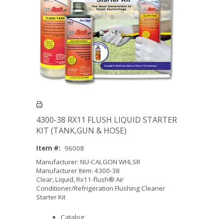
4300-38 RX11 FLUSH LIQUID STARTER
KIT (TANK,GUN & HOSE)
Item #:
96008
Manufacturer: NU-CALGON WHLSR
Manufacturer Item: 4300-38
Clear, Liquid, Rx11-flush® Air
Conditioner/Refrigeration Flushing Cleaner
Starter Kit
Catalog