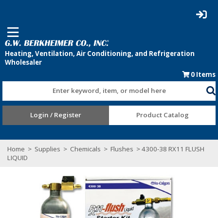
0
Items
Enter keyword, item, or model here
Login / Register
Product Catalog
Home
>
Supplies
>
Chemicals
>
Flushes
> 4300-38 RX11 FLUSH
LIQUID