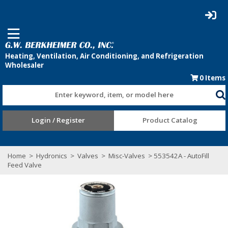
0
Items
Enter keyword, item, or model here
Login / Register
Product Catalog
Home
>
Hydronics
>
Valves
>
Misc-Valves
> 553542A - AutoFill
Feed Valve