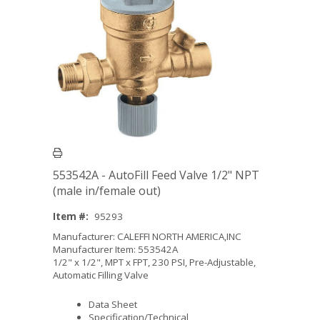
553542A - AutoFill Feed Valve 1/2" NPT
(male in/female out)
Item #:
95293
Manufacturer: CALEFFI NORTH AMERICA,INC
Manufacturer Item: 553542A
1/2" x 1/2", MPT x FPT, 230 PSI, Pre-Adjustable,
Automatic Filling Valve
Data Sheet
Specification/Technical