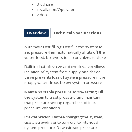
Brochure
Installation/Operator
Video
Overview
Technical Specifications
Automatic Fast-filling: Fast fills the system to
set pressure then automatically shuts off the
water feed. No levers to flip or valves to close
Built-in shut-off valve and check valve: Allows
isolation of system from supply and check
valve prevents loss of system pressure if the
supply water drops below system pressure
Maintains stable pressure at pre-setting: Fill
the system to a set pressure and maintain
that pressure setting regardless of inlet
pressure variations
Pre-calibration: Before charging the system,
use a screwdriver to turn dial to intended
system pressure. Downstream pressure