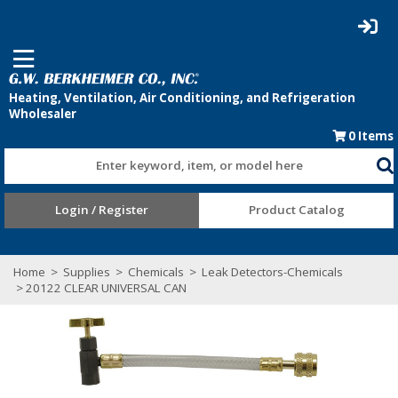
0
Items
Enter keyword, item, or model here
Login / Register
Product Catalog
Home
>
Supplies
>
Chemicals
>
Leak Detectors-Chemicals
> 20122 CLEAR UNIVERSAL CAN