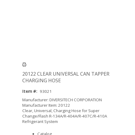
20122 CLEAR UNIVERSAL CAN TAPPER
CHARGING HOSE
Item #:
93021
Manufacturer: DIVERSITECH CORPORATION
Manufacturer Item: 20122
Clear, Universal, Charging Hose for Super
Change/Flash R-134A/R-404A/R-407C/R-410A
Refrigerant System
Catalog