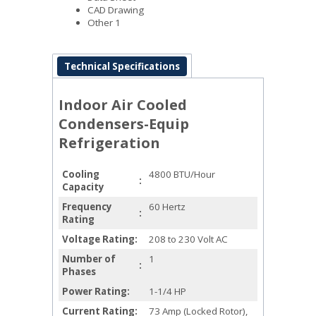
CAD Drawing
Other 1
Technical Specifications
Indoor Air Cooled
Condensers-Equip
Refrigeration
Cooling
4800 BTU/Hour
Capacity
Frequency
60 Hertz
Rating
Voltage Rating
208 to 230 Volt AC
Number of
1
Phases
Power Rating
1-1/4 HP
Current Rating
73 Amp (Locked Rotor),