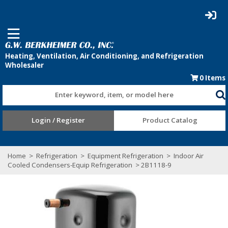
0
Items
Enter keyword, item, or model here
Login / Register
Product Catalog
Home
>
Refrigeration
>
Equipment Refrigeration
>
Indoor Air
Cooled Condensers-Equip Refrigeration
> 2B1118-9