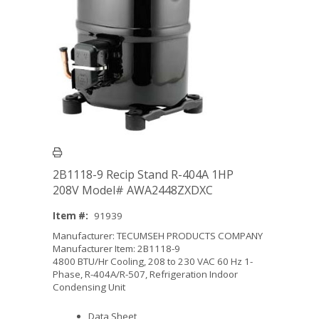
2B1118-9 Recip Stand R-404A 1HP
208V Model# AWA2448ZXDXC
Item #:
91939
Manufacturer: TECUMSEH PRODUCTS COMPANY
Manufacturer Item: 2B1118-9
4800 BTU/Hr Cooling, 208 to 230 VAC 60 Hz 1-
Phase, R-404A/R-507, Refrigeration Indoor
Condensing Unit
Data Sheet