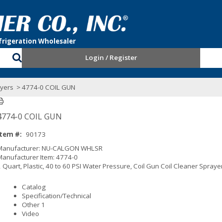
Login / Register
yers
> 4774-0 COIL GUN
4774-0 COIL GUN
Item #:
90173
Manufacturer: NU-CALGON WHLSR
Manufacturer Item: 4774-0
2 Quart, Plastic, 40 to 60 PSI Water Pressure, Coil Gun Coil Cleaner Spraye
Catalog
Specification/Technical
Other 1
Video