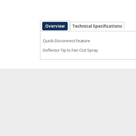
Overview
Technical Specifications
Quick-Disconnect Feature
Deflector Tip to Fan Out Spray