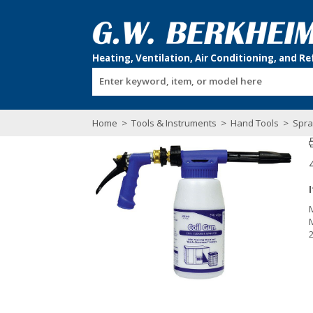
Enter keyword, item, or model here
Home
>
Tools & Instruments
>
Hand Tools
>
Spra