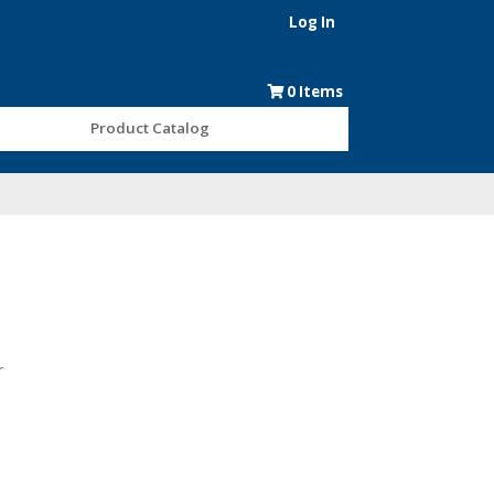
Log In
0
Items
Product Catalog
r