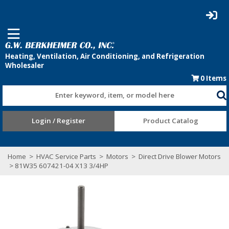
0
Items
Enter keyword, item, or model here
Login / Register
Product Catalog
Home
>
HVAC Service Parts
>
Motors
>
Direct Drive Blower Motors
> 81W35 607421-04 X13 3/4HP