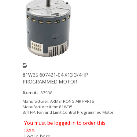
81W35 607421-04 X13 3/4HP
PROGRAMMED MOTOR
Item #:
87998
Manufacturer: ARMSTRONG AIR PARTS
Manufacturer Item: 81W35
3/4 HP, Fan and Limit Control Programmed Motor
You must be logged in to order this
item.
Log in here