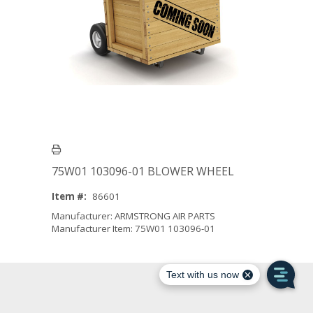
75W01 103096-01 BLOWER WHEEL
Item #:
86601
Manufacturer: ARMSTRONG AIR PARTS
Manufacturer Item: 75W01 103096-01