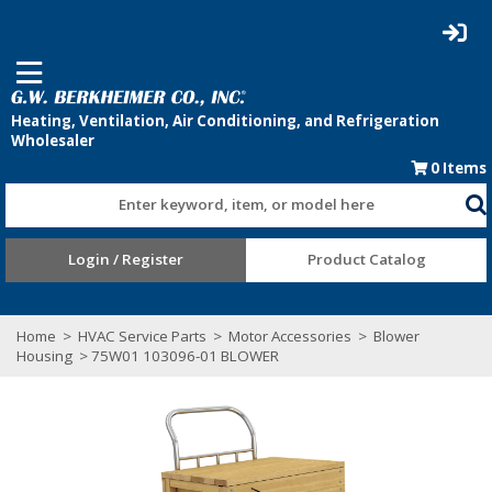
0
Items
Enter keyword, item, or model here
Login / Register
Product Catalog
Home
>
HVAC Service Parts
>
Motor Accessories
>
Blower
Housing
> 75W01 103096-01 BLOWER