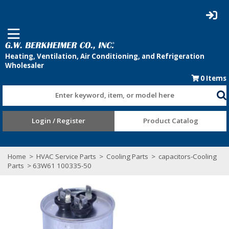
0
Items
Enter keyword, item, or model here
Login / Register
Product Catalog
Home
>
HVAC Service Parts
>
Cooling Parts
>
capacitors-Cooling
Parts
> 63W61 100335-50