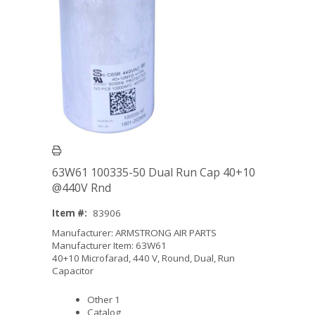
63W61 100335-50 Dual Run Cap 40+10
@440V Rnd
Item #:
83906
Manufacturer: ARMSTRONG AIR PARTS
Manufacturer Item: 63W61
40+10 Microfarad, 440 V, Round, Dual, Run
Capacitor
Other 1
Catalog