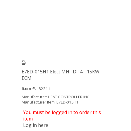
E7ED-015H1 Elect MHF DF 4T 15KW
ECM
Item #:
82211
Manufacturer: HEAT CONTROLLER INC
Manufacturer Item: E7ED-015H1
You must be logged in to order this
item.
Log in here