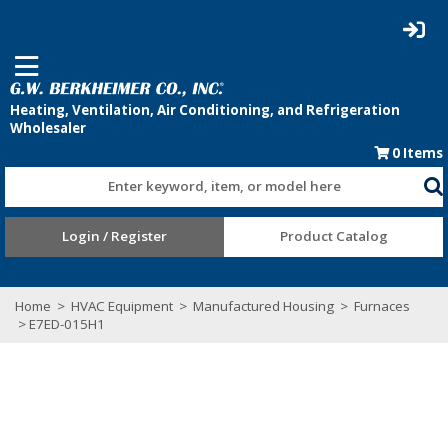
0
Items
Enter keyword, item, or model here
Login / Register
Product Catalog
Home
>
HVAC Equipment
>
Manufactured Housing
>
Furnaces
> E7ED-015H1