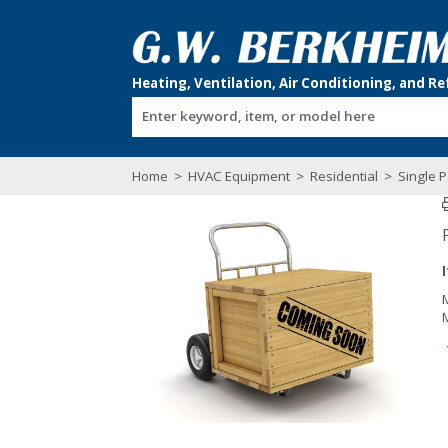
Enter keyword, item, or model here
Home
>
HVAC Equipment
>
Residential
>
Single P