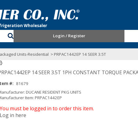
Login / Register
ackaged Units-Residential
> PRPAC1442EP 14 SEER 3.5T
PRPAC1442EP 14 SEER 3.5T 1PH CONSTANT TORQUE PACK
Item #:
81679
Manufacturer: DUCANE RESIDENT PKG UNITS
Manufacturer Item: PRPAC1442EP
You must be logged in to order this item.
Log in here