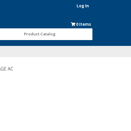
Log In
0
Items
Product Catalog
AGE AC