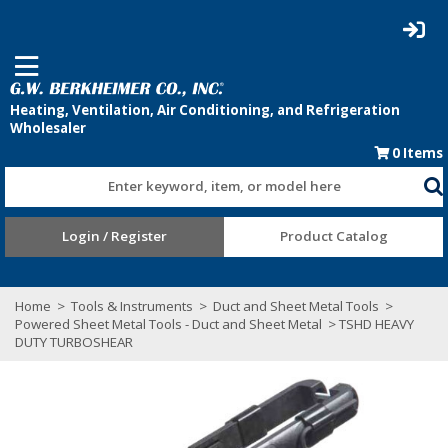
0
Items
Enter keyword, item, or model here
Login / Register
Product Catalog
Home
>
Tools & Instruments
>
Duct and Sheet Metal Tools
>
Powered Sheet Metal Tools - Duct and Sheet Metal
> TSHD HEAVY
DUTY TURBOSHEAR