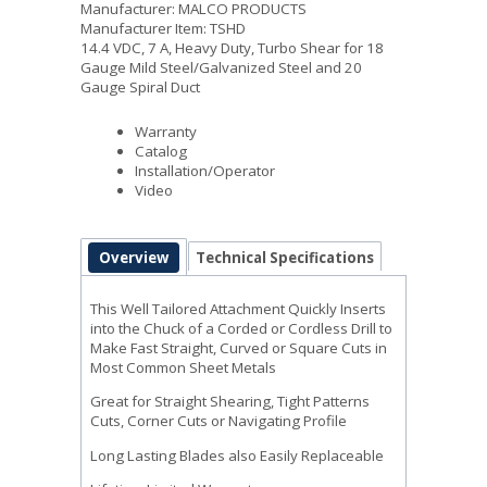
Manufacturer: MALCO PRODUCTS
Manufacturer Item: TSHD
14.4 VDC, 7 A, Heavy Duty, Turbo Shear for 18
Gauge Mild Steel/Galvanized Steel and 20
Gauge Spiral Duct
Warranty
Catalog
Installation/Operator
Video
Overview
Technical Specifications
This Well Tailored Attachment Quickly Inserts
into the Chuck of a Corded or Cordless Drill to
Make Fast Straight, Curved or Square Cuts in
Most Common Sheet Metals
Great for Straight Shearing, Tight Patterns
Cuts, Corner Cuts or Navigating Profile
Long Lasting Blades also Easily Replaceable