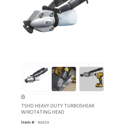
TSHD HEAVY DUTY TURBOSHEAR
W/ROTATING HEAD
Item #:
80659