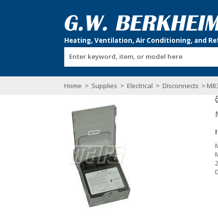
Enter keyword, item, or model here
Home
>
Supplies
>
Electrical
>
Disconnects
> M8