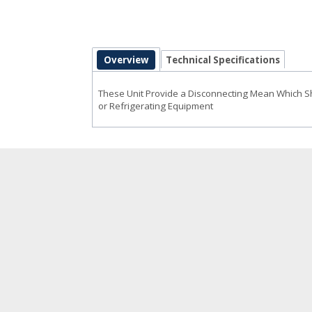
Overview
Technical Specifications
These Unit Provide a Disconnecting Mean Which Sho
or Refrigerating Equipment