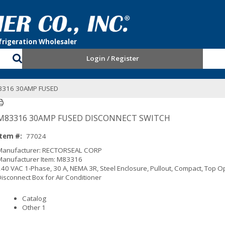
Login / Register
3316 30AMP FUSED
M83316 30AMP FUSED DISCONNECT SWITCH
Item #:
77024
Manufacturer: RECTORSEAL CORP
Manufacturer Item: M83316
240 VAC 1-Phase, 30 A, NEMA 3R, Steel Enclosure, Pullout, Compact, Top O
Disconnect Box for Air Conditioner
Catalog
Other 1