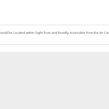
uld be Located within Sight from and Readily Accessible from the Air Co