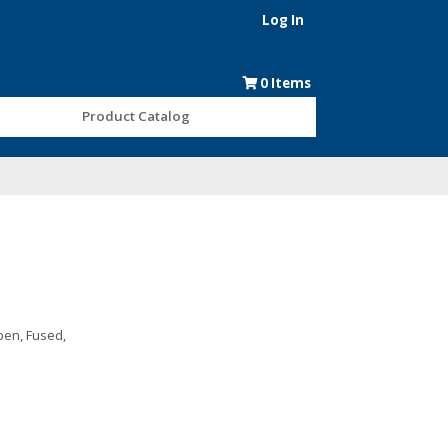
Log In
0
Items
Product Catalog
pen, Fused,