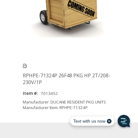
RPHPE-71324P 26F48 PKG HP 2T/208-
230V/1P
Item #:
7013452
Manufacturer: DUCANE RESIDENT PKG UNITS
Manufacturer Item: RPHPE-71324P