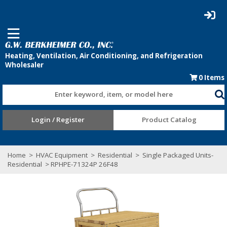
0
Items
Enter keyword, item, or model here
Login / Register
Product Catalog
Home
>
HVAC Equipment
>
Residential
>
Single Packaged Units-
Residential
> RPHPE-71324P 26F48