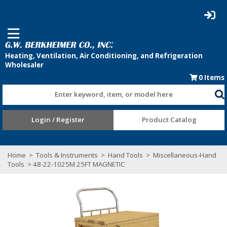
0
Items
Enter keyword, item, or model here
Login / Register
Product Catalog
Home
>
Tools & Instruments
>
Hand Tools
>
Miscellaneous-Hand
Tools
> 48-22-1025M 25FT MAGNETIC