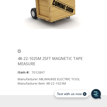
48-22-1025M 25FT MAGNETIC TAPE
MEASURE
Item #:
7012897
Manufacturer: MILWAUKEE ELECTRIC TOOL
Manufacturer Item: 48-22-1025M