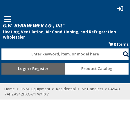
0
Items
Enter keyword, item, or model here
Login / Register
Product Catalog
Home
>
HVAC Equipment
>
Residential
>
Air Handlers
> R454B
7AH2AV42PXC-71 W/TXV