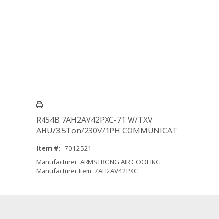
R454B 7AH2AV42PXC-71 W/TXV
AHU/3.5Ton/230V/1PH COMMUNICAT
Item #:
7012521
Manufacturer: ARMSTRONG AIR COOLING
Manufacturer Item: 7AH2AV42PXC