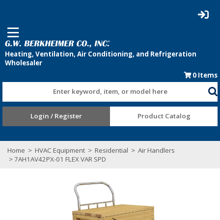
0
Items
Enter keyword, item, or model here
Login / Register
Product Catalog
Home
>
HVAC Equipment
>
Residential
>
Air Handlers
> 7AH1AV42PX-01 FLEX VAR SPD