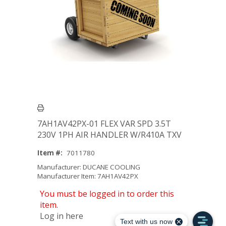
7AH1AV42PX-01 FLEX VAR SPD 3.5T
230V 1PH AIR HANDLER W/R410A TXV
Item #:
7011780
Manufacturer: DUCANE COOLING
Manufacturer Item: 7AH1AV42PX
You must be logged in to order this
item.
Log in here