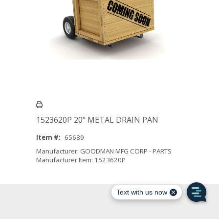
1523620P 20" METAL DRAIN PAN
Item #:
65689
Manufacturer: GOODMAN MFG CORP - PARTS
Manufacturer Item: 1523620P