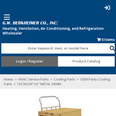
0
Items
Enter keyword, item, or model here
Login / Register
Product Catalog
Home
>
HVAC Service Parts
>
Cooling Parts
>
OEM Parts-Cooling
Parts
> 1523620P 20" METAL DRAIN