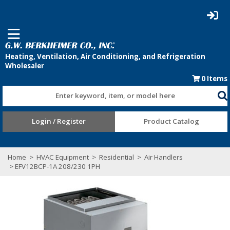
0
Items
Enter keyword, item, or model here
Login / Register
Product Catalog
Home
>
HVAC Equipment
>
Residential
>
Air Handlers
> EFV12BCP-1A 208/230 1PH