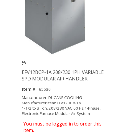
EFV12BCP-1A 208/230 1PH VARIABLE
SPD MODULAR AIR HANDLER
Item #:
65530
Manufacturer: DUCANE COOLING
Manufacturer Item: EFV12BCA-1A
1-1/2 to 3 Ton, 208/230 VAC 60 Hz 1-Phase,
Electronic Furnace Modular Air System
You must be logged in to order this
item.