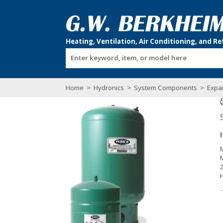
Enter keyword, item, or model here
Home
>
Hydronics
>
System Components
>
Expa
2