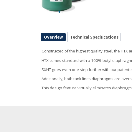
Overview
Technical Specifications
Constructed of the highest quality steel, the HTX
HTX comes standard with a 100% butyl diaphragm
SXHT goes even one step further with our patente
Additionally, both tank lines diaphragms are ov
This design feature virtually eliminates diaphragm