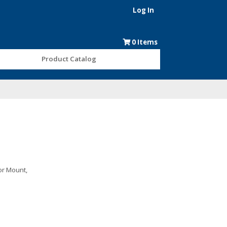
Log In
0
Items
Product Catalog
oor Mount,