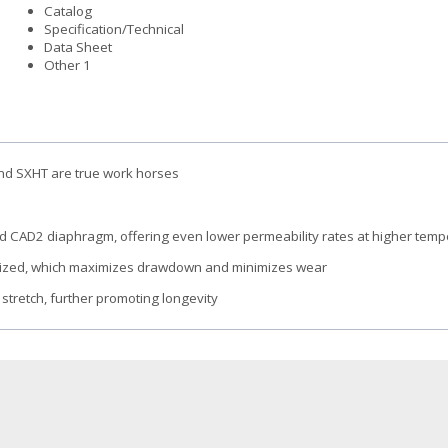
Catalog
Specification/Technical
Data Sheet
Other 1
 and SXHT are true work horses
d CAD2 diaphragm, offering even lower permeability rates at higher tem
ersized, which maximizes drawdown and minimizes wear
 stretch, further promoting longevity