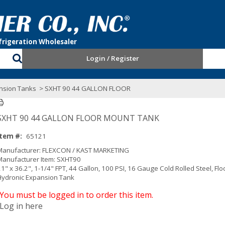
Login / Register
nsion Tanks
> SXHT 90 44 GALLON FLOOR
SXHT 90 44 GALLON FLOOR MOUNT TANK
Item #:
65121
Manufacturer: FLEXCON / KAST MARKETING
Manufacturer Item: SXHT90
1" x 36.2", 1-1/4" FPT, 44 Gallon, 100 PSI, 16 Gauge Cold Rolled Steel, Fl
Hydronic Expansion Tank
You must be logged in to order this item.
Log in here