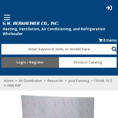
0
Items
Enter keyword, item, or model here
Login / Register
Product Catalog
Home
>
Air Distribution
>
Return Air
>
Joist Panning
> 19048 19.5
X 48IN RAP