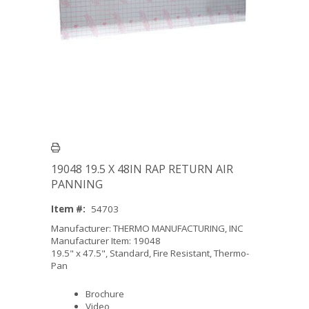
19048 19.5 X 48IN RAP RETURN AIR
PANNING
Item #:
54703
Manufacturer: THERMO MANUFACTURING, INC
Manufacturer Item: 19048
19.5" x 47.5", Standard, Fire Resistant, Thermo-
Pan
Brochure
Video