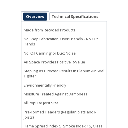
Overview
Technical Specifications
Made from Recycled Products
No Shop Fabrication, User Friendly - No Cut
Hands
No 'Oil Canning' or Duct Noise
Air Space Provides Positive R-Value
Stapling as Directed Results in Plenum Air Seal
Tighter
Environmentally Friendly
Moisture Treated Against Dampness
All Popular Joist Size
Pre-Formed Headers (Regular Joists and I-
Joists)
Flame Spread Index 5, Smoke Index 15, Class