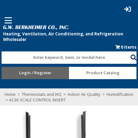
0
Items
Enter keyword, item, or model here
Login / Register
Product Catalog
Home
>
Thermostats and IAQ
>
Indoor Air Quality
>
Humidification
> 4236 SCALE CONTROL INSERT