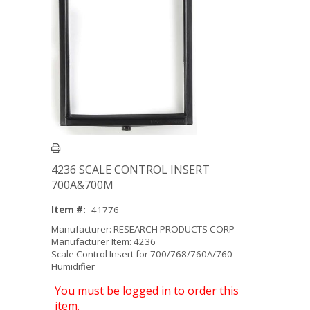
4236 SCALE CONTROL INSERT
700A&700M
Item #:
41776
Manufacturer: RESEARCH PRODUCTS CORP
Manufacturer Item: 4236
Scale Control Insert for 700/768/760A/760
Humidifier
You must be logged in to order this
item.