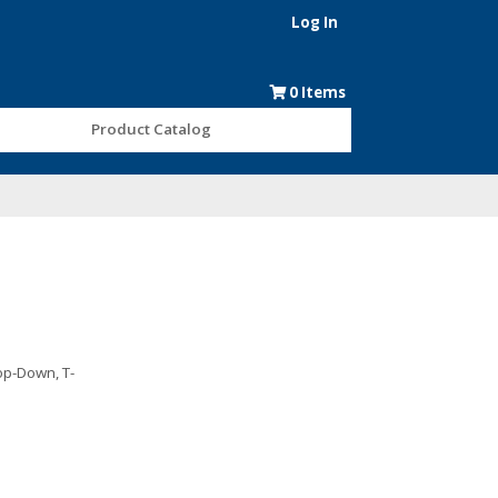
Log In
0
Items
Product Catalog
rop-Down, T-