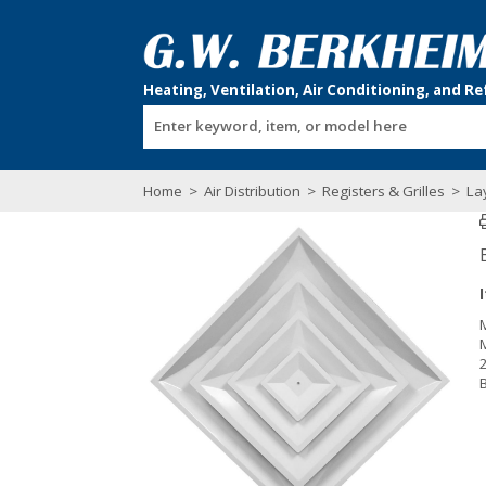
Enter keyword, item, or model here
Home
>
Air Distribution
>
Registers & Grilles
>
Lay
2