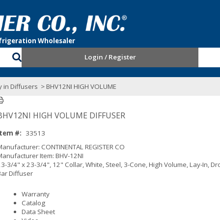
Login / Register
 in Diffusers
> BHV12NI HIGH VOLUME
BHV12NI HIGH VOLUME DIFFUSER
Item #:
33513
Manufacturer: CONTINENTAL REGISTER CO
Manufacturer Item: BHV-12NI
3-3/4" x 23-3/4", 12" Collar, White, Steel, 3-Cone, High Volume, Lay-In, D
Bar Diffuser
Warranty
Catalog
Data Sheet