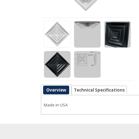
Overview
Technical Specifications
Made in USA