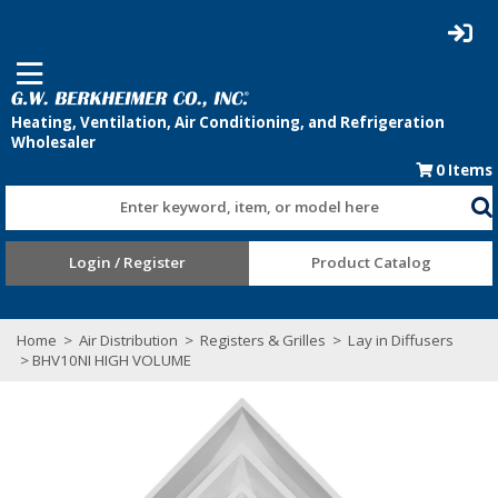
0
Items
Enter keyword, item, or model here
Login / Register
Product Catalog
Home
>
Air Distribution
>
Registers & Grilles
>
Lay in Diffusers
> BHV10NI HIGH VOLUME