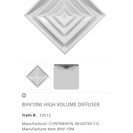
BHV10NI HIGH VOLUME DIFFUSER
Item #:
33512
Manufacturer: CONTINENTAL REGISTER CO
Manufacturer Item: BHV-10NI