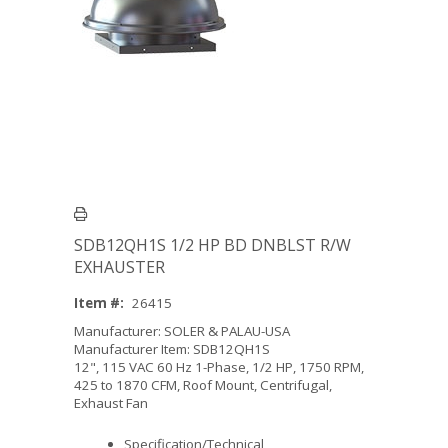
SDB12QH1S 1/2 HP BD DNBLST R/W
EXHAUSTER
Item #:
26415
Manufacturer: SOLER & PALAU-USA
Manufacturer Item: SDB12QH1S
12", 115 VAC 60 Hz 1-Phase, 1/2 HP, 1750 RPM,
425 to 1870 CFM, Roof Mount, Centrifugal,
Exhaust Fan
Specification/Technical