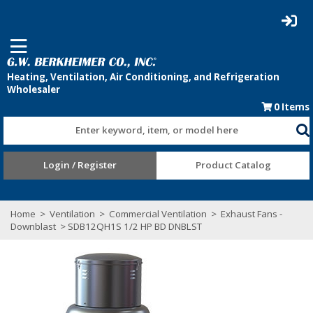
0
Items
Enter keyword, item, or model here
Login / Register
Product Catalog
Home
>
Ventilation
>
Commercial Ventilation
>
Exhaust Fans -
Downblast
> SDB12QH1S 1/2 HP BD DNBLST